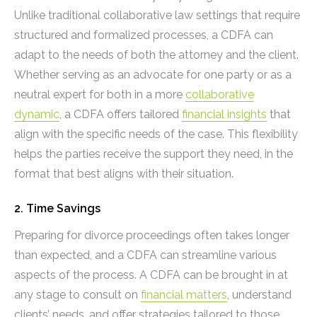
Unlike traditional collaborative law settings that require
structured and formalized processes, a CDFA can
adapt to the needs of both the attorney and the client.
Whether serving as an advocate for one party or as a
neutral expert for both in a more
collaborative
dynamic
, a CDFA offers tailored
financial insights
that
align with the specific needs of the case. This flexibility
helps the parties receive the support they need, in the
format that best aligns with their situation.
2. Time Savings
Preparing for divorce proceedings often takes longer
than expected, and a CDFA can streamline various
aspects of the process. A CDFA can be brought in at
any stage to consult on
financial matters
, understand
clients’ needs, and offer strategies tailored to those