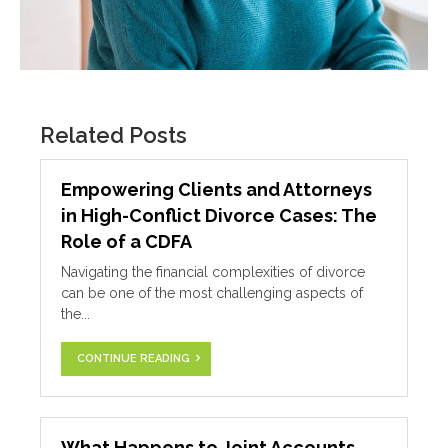
Related Posts
Empowering Clients and Attorneys
in High-Conflict Divorce Cases: The
Role of a CDFA
Navigating the financial complexities of divorce
can be one of the most challenging aspects of
the...
CONTINUE READING
What Happens to Joint Accounts,