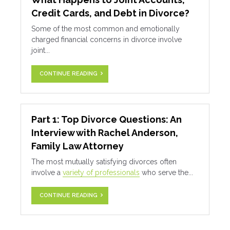
Credit Cards, and Debt in Divorce?
Some of the most common and emotionally
charged financial concerns in divorce involve
joint...
CONTINUE READING
Part 1: Top Divorce Questions: An
Interview with Rachel Anderson,
Family Law Attorney
The most mutually satisfying divorces often
involve a
variety of professionals
who serve the...
CONTINUE READING