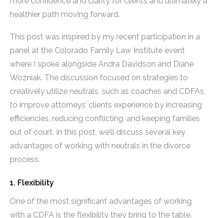
more confidence and clarity for clients and ultimately a
healthier path moving forward.
This post was inspired by my recent participation in a
panel at the Colorado Family Law Institute event
where I spoke alongside Andra Davidson and Diane
Wozniak. The discussion focused on strategies to
creatively utilize neutrals, such as coaches and CDFAs,
to improve attorneys’ clients experience by increasing
efficiencies, reducing conflicting, and keeping families
out of court. In this post, we’ll discuss several key
advantages of working with neutrals in the divorce
process.
1. Flexibility
One of the most significant advantages of working
with a CDFA is the flexibility they bring to the table.