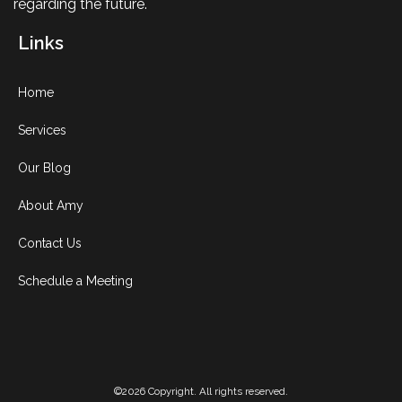
regarding the future.
Links
Home
Services
Our Blog
About Amy
Contact Us
Schedule a Meeting
©2026 Copyright. All rights reserved.