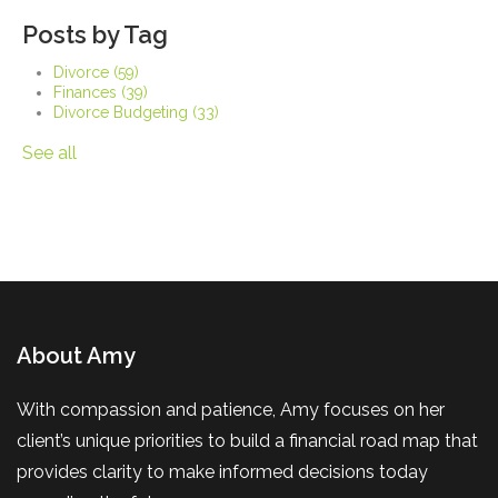
Posts by Tag
Divorce
(59)
Finances
(39)
Divorce Budgeting
(33)
See all
About Amy
With compassion and patience, Amy focuses on her
client’s unique priorities to build a financial road map that
provides clarity to make informed decisions today