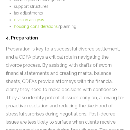
support structures
tax adjustments
division analysis
housing considerations
/planning
4. Preparation
Preparation is key to a successful divorce settlement,
and a CDFA plays a critical role in navigating the
divorce process. By assisting with drafts of sworn
financial statements and creating marital balance
sheets, CDFAs provide attorneys with the financial
clarity they need to make decisions with confidence.
They also identify potential issues early on, allowing for
proactive resolution and reducing the likelihood of
stressful surprises during negotiations. Post-decree
issues are less likely to surface when clients receive