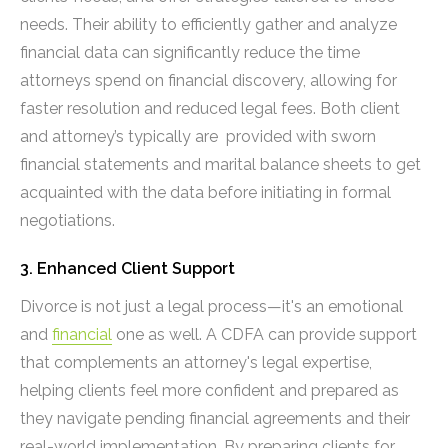
needs. Their ability to efficiently gather and analyze
financial data can significantly reduce the time
attorneys spend on financial discovery, allowing for
faster resolution and reduced legal fees. Both client
and attorney’s typically are provided with sworn
financial statements and marital balance sheets to get
acquainted with the data before initiating in formal
negotiations.
3. Enhanced Client Support
Divorce is not just a legal process—it's an emotional
and
financial
one as well. A CDFA can provide support
that complements an attorney's legal expertise,
helping clients feel more confident and prepared as
they navigate pending financial agreements and their
real-world implementation. By preparing clients for