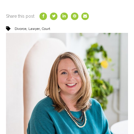
Share this post
,
,
Divorce
Lawyer
Court