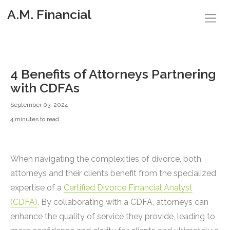
A.M. Financial
4 Benefits of Attorneys Partnering
with CDFAs
September 03, 2024
4 minutes to read
When navigating the complexities of divorce, both
attorneys and their clients benefit from the specialized
expertise of a
Certified Divorce Financial Analyst
(CDFA)
. By collaborating with a CDFA, attorneys can
enhance the quality of service they provide, leading to