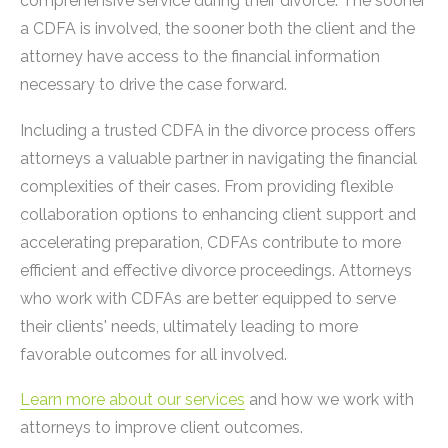
comprehensive service during their divorce. The sooner
a CDFA is involved, the sooner both the client and the
attorney have access to the financial information
necessary to drive the case forward.
Including a trusted CDFA in the divorce process offers
attorneys a valuable partner in navigating the financial
complexities of their cases. From providing flexible
collaboration options to enhancing client support and
accelerating preparation, CDFAs contribute to more
efficient and effective divorce proceedings. Attorneys
who work with CDFAs are better equipped to serve
their clients' needs, ultimately leading to more
favorable outcomes for all involved.
Learn more about our services
and how we work with
attorneys to improve client outcomes.