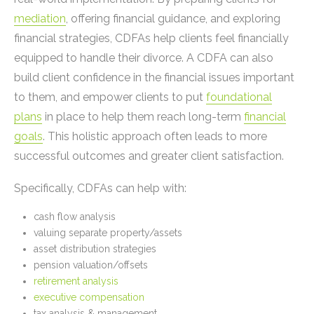
mediation
, offering financial guidance, and exploring
financial strategies, CDFAs help clients feel financially
equipped to handle their divorce. A CDFA can also
build client confidence in the financial issues important
to them, and empower clients to put
foundational
plans
in place to help them reach long-term
financial
goals
. This holistic approach often leads to more
successful outcomes and greater client satisfaction.
Specifically, CDFAs can help with:
cash flow analysis
valuing separate property/assets
asset distribution strategies
pension valuation/offsets
retirement analysis
executive compensation
tax analysis & management