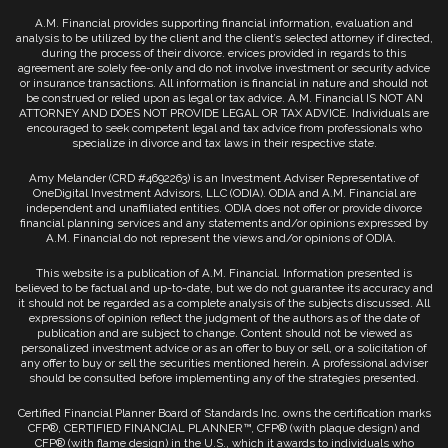
A.M. Financial provides supporting financial information, evaluation and
analysis to be utilized by the client and the client’s selected attorney if directed,
during the process of their divorce. ervices provided in regards to this
agreement are solely fee-only and do not involve investment or security advice
or insurance transactions. All information is financial in nature and should not
be construed or relied upon as legal or tax advice. A.M. Financial IS NOT AN
ATTORNEY AND DOES NOT PROVIDE LEGAL OR TAX ADVICE. Individuals are
encouraged to seek competent legal and tax advice from professionals who
specialize in divorce and tax laws in their respective state.
Amy Melander (CRD #4692263) is an Investment Adviser Representative of
OneDigital Investment Advisors, LLC (ODIA). ODIA and A.M. Financial are
independent and unaffiliated entities. ODIA does not offer or provide divorce
financial planning services and any statements and/or opinions expressed by
A.M. Financial do not represent the views and/or opinions of ODIA.
This website is a publication of A.M. Financial. Information presented is
believed to be factual and up-to-date, but we do not guarantee its accuracy and
it should not be regarded as a complete analysis of the subjects discussed. All
expressions of opinion reflect the judgment of the authors as of the date of
publication and are subject to change. Content should not be viewed as
personalized investment advice or as an offer to buy or sell, or a solicitation of
any offer to buy or sell the securities mentioned herein. A professional adviser
should be consulted before implementing any of the strategies presented.
Certified Financial Planner Board of Standards Inc. owns the certification marks
CFP®, CERTIFIED FINANCIAL PLANNER™, CFP® (with plaque design) and
CFP® (with flame design) in the U.S., which it awards to individuals who