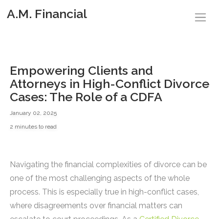
A.M. Financial
Empowering Clients and
Attorneys in High-Conflict Divorce
Cases: The Role of a CDFA
January 02, 2025
2 minutes to read
Navigating the financial complexities of divorce can be
one of the most challenging aspects of the whole
process. This is especially true in high-conflict cases,
where disagreements over financial matters can