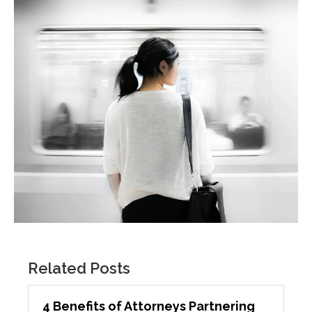
Related Posts
4 Benefits of Attorneys Partnering