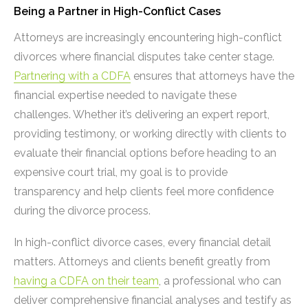
Being a Partner in High-Conflict Cases
Attorneys are increasingly encountering high-conflict
divorces where financial disputes take center stage.
Partnering with a CDFA
ensures that attorneys have the
financial expertise needed to navigate these
challenges. Whether it’s delivering an expert report,
providing testimony, or working directly with clients to
evaluate their financial options before heading to an
expensive court trial, my goal is to provide
transparency and help clients feel more confidence
during the divorce process.
In high-conflict divorce cases, every financial detail
matters. Attorneys and clients benefit greatly from
having a CDFA on their team
, a professional who can
deliver comprehensive financial analyses and testify as