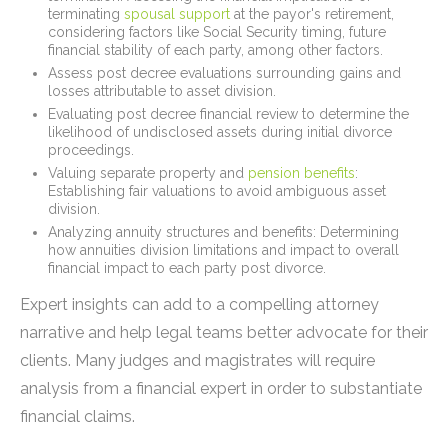
terminating
spousal support
at the payor's retirement,
considering factors like Social Security timing, future
financial stability of each party, among other factors.
Assess post decree evaluations surrounding gains and
losses attributable to asset division.
Evaluating post decree financial review to determine the
likelihood of undisclosed assets during initial divorce
proceedings.
Valuing separate property and
pension benefits
:
Establishing fair valuations to avoid ambiguous asset
division.
Analyzing annuity structures and benefits: Determining
how annuities division limitations and impact to overall
financial impact to each party post divorce.
Expert insights can add to a compelling attorney
narrative and help legal teams better advocate for their
clients. Many judges and magistrates will require
analysis from a financial expert in order to substantiate
financial claims.