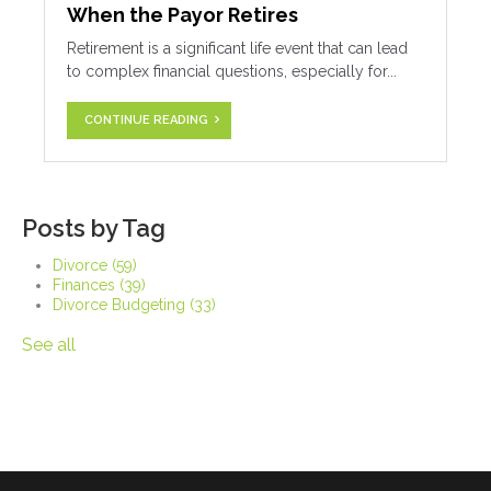
When the Payor Retires
Retirement is a significant life event that can lead
to complex financial questions, especially for...
CONTINUE READING
Posts by Tag
Divorce
(59)
Finances
(39)
Divorce Budgeting
(33)
See all