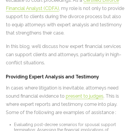
escalate to court proceedings. As a
Certified Divorce
Financial Analyst (CDFA)
, my role is not only to provide
support to clients during the divorce process but also
to equip attorneys with expert analysis and testimony
that strengthens their case.
In this blog, we’ll discuss how expert financial services
can support clients and attorneys, particularly in high-
conflict situations.
Providing Expert Analysis and Testimony
In cases where litigation is inevitable, attorneys need
sound financial evidence to
present to judges
. This is
where expert reports and testimony come into play.
Some of the following are examples of assistance :
Evaluating post-decree scenarios for spousal support
termination: Assessing the financial implications of