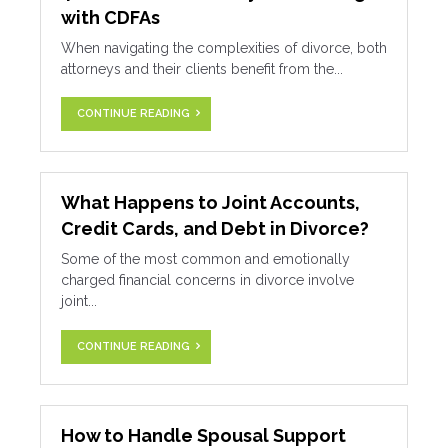
with CDFAs
When navigating the complexities of divorce, both
attorneys and their clients benefit from the...
CONTINUE READING
What Happens to Joint Accounts,
Credit Cards, and Debt in Divorce?
Some of the most common and emotionally
charged financial concerns in divorce involve
joint...
CONTINUE READING
How to Handle Spousal Support