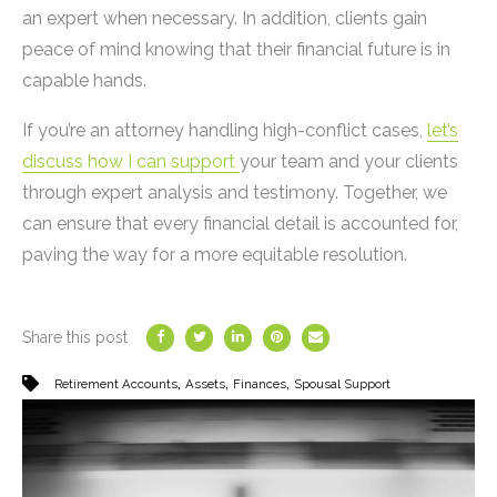
an expert when necessary. In addition, clients gain
peace of mind knowing that their financial future is in
capable hands.
If you’re an attorney handling high-conflict cases,
let’s
discuss how I can support
your team and your clients
through expert analysis and testimony. Together, we
can ensure that every financial detail is accounted for,
paving the way for a more equitable resolution.
Share this post
,
,
,
Retirement Accounts
Assets
Finances
Spousal Support