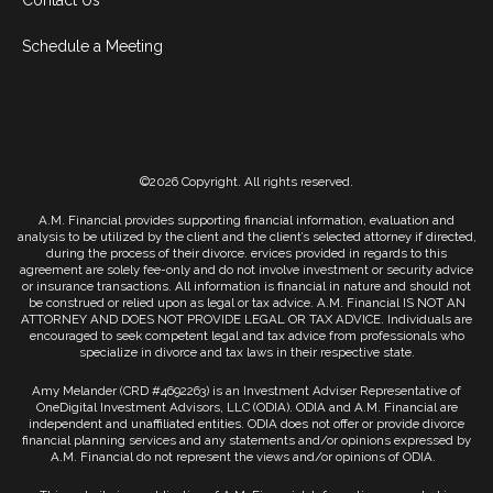
Contact Us
Schedule a Meeting
©2026 Copyright. All rights reserved.
A.M. Financial provides supporting financial information, evaluation and
analysis to be utilized by the client and the client’s selected attorney if directed,
during the process of their divorce. ervices provided in regards to this
agreement are solely fee-only and do not involve investment or security advice
or insurance transactions. All information is financial in nature and should not
be construed or relied upon as legal or tax advice. A.M. Financial IS NOT AN
ATTORNEY AND DOES NOT PROVIDE LEGAL OR TAX ADVICE. Individuals are
encouraged to seek competent legal and tax advice from professionals who
specialize in divorce and tax laws in their respective state.
Amy Melander (CRD #4692263) is an Investment Adviser Representative of
OneDigital Investment Advisors, LLC (ODIA). ODIA and A.M. Financial are
independent and unaffiliated entities. ODIA does not offer or provide divorce
financial planning services and any statements and/or opinions expressed by
A.M. Financial do not represent the views and/or opinions of ODIA.