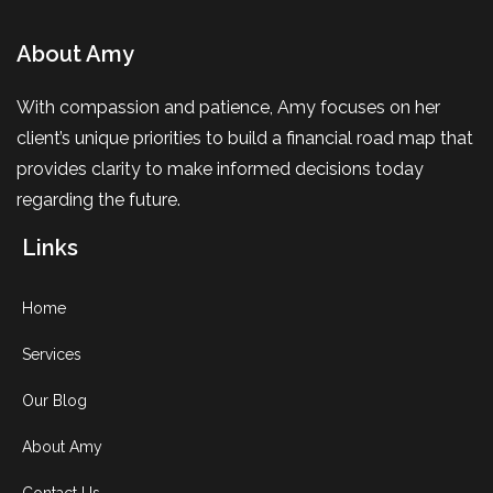
About Amy
With compassion and patience, Amy focuses on her
client’s unique priorities to build a financial road map that
provides clarity to make informed decisions today
regarding the future.
Links
Home
Services
Our Blog
About Amy