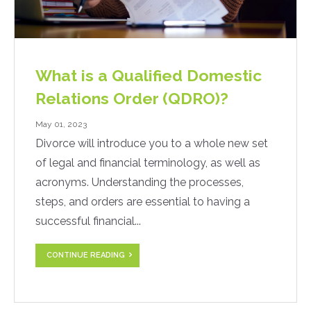
What is a Qualified Domestic
Relations Order (QDRO)?
May 01, 2023
Divorce will introduce you to a whole new set
of legal and financial terminology, as well as
acronyms. Understanding the processes,
steps, and orders are essential to having a
successful financial...
CONTINUE READING