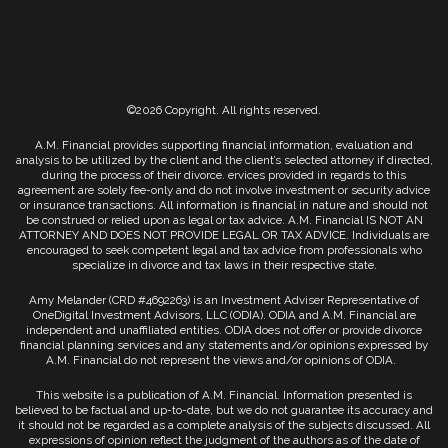
©2026 Copyright. All rights reserved.
A.M. Financial provides supporting financial information, evaluation and
analysis to be utilized by the client and the client’s selected attorney if directed,
during the process of their divorce. ervices provided in regards to this
agreement are solely fee-only and do not involve investment or security advice
or insurance transactions. All information is financial in nature and should not
be construed or relied upon as legal or tax advice. A.M. Financial IS NOT AN
ATTORNEY AND DOES NOT PROVIDE LEGAL OR TAX ADVICE. Individuals are
encouraged to seek competent legal and tax advice from professionals who
specialize in divorce and tax laws in their respective state.
Amy Melander (CRD #4692263) is an Investment Adviser Representative of
OneDigital Investment Advisors, LLC (ODIA). ODIA and A.M. Financial are
independent and unaffiliated entities. ODIA does not offer or provide divorce
financial planning services and any statements and/or opinions expressed by
A.M. Financial do not represent the views and/or opinions of ODIA.
This website is a publication of A.M. Financial. Information presented is
believed to be factual and up-to-date, but we do not guarantee its accuracy and
it should not be regarded as a complete analysis of the subjects discussed. All
expressions of opinion reflect the judgment of the authors as of the date of