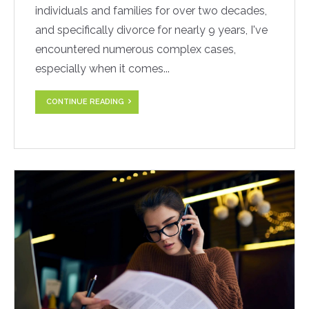
individuals and families for over two decades,
and specifically divorce for nearly 9 years, I've
encountered numerous complex cases,
especially when it comes...
CONTINUE READING