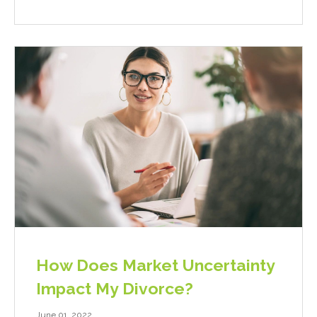
How Does Market Uncertainty
Impact My Divorce?
June 01, 2022