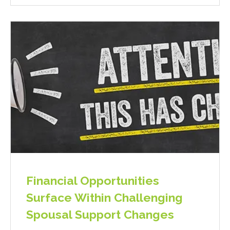
Financial Opportunities
Surface Within Challenging
Spousal Support Changes