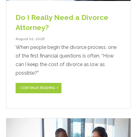
Do I Really Need a Divorce
Attorney?
August 02, 2026
When people begin the divorce process, one
of the first financial questions is often, “How
can I keep the cost of divorce as low as
possible?”
CONTINUE READING