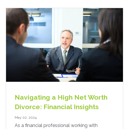
Navigating a High Net Worth
Divorce: Financial Insights
May 02, 2024
As a financial professional working with