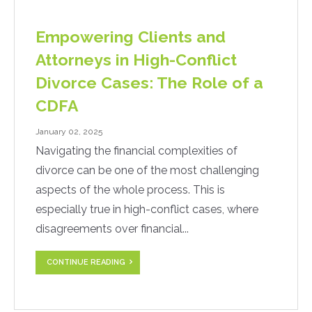
Empowering Clients and
Attorneys in High-Conflict
Divorce Cases: The Role of a
CDFA
January 02, 2025
Navigating the financial complexities of
divorce can be one of the most challenging
aspects of the whole process. This is
especially true in high-conflict cases, where
disagreements over financial...
CONTINUE READING