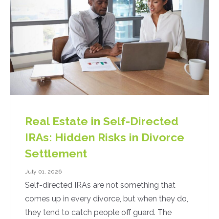
Real Estate in Self-Directed
IRAs: Hidden Risks in Divorce
Settlement
July 01, 2026
Self-directed IRAs are not something that
comes up in every divorce, but when they do,
they tend to catch people off guard. The