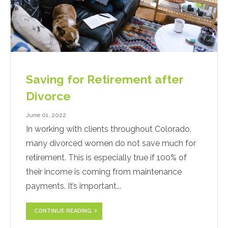
Saving for Retirement after
Divorce
June 01, 2022
In working with clients throughout Colorado,
many divorced women do not save much for
retirement. This is especially true if 100% of
their income is coming from maintenance
payments. It’s important...
CONTINUE READING