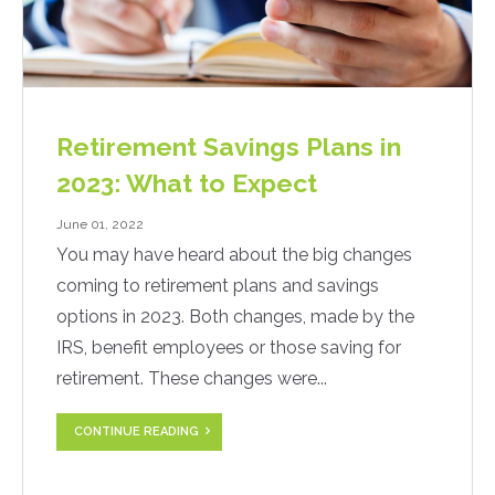
Retirement Savings Plans in
2023: What to Expect
June 01, 2022
You may have heard about the big changes
coming to retirement plans and savings
options in 2023. Both changes, made by the
IRS, benefit employees or those saving for
retirement. These changes were...
CONTINUE READING