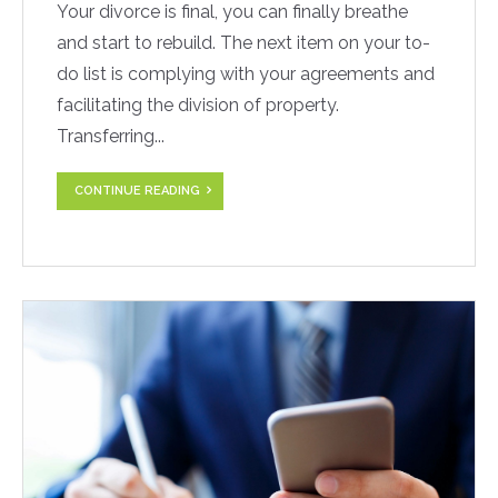
Your divorce is final, you can finally breathe
and start to rebuild. The next item on your to-
do list is complying with your agreements and
facilitating the division of property.
Transferring...
CONTINUE READING