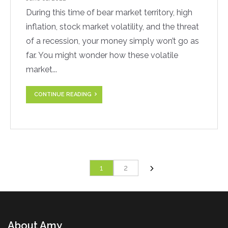
During this time of bear market territory, high
inflation, stock market volatility, and the threat
of a recession, your money simply won’t go as
far. You might wonder how these volatile
market...
CONTINUE READING
1
2
About Amy