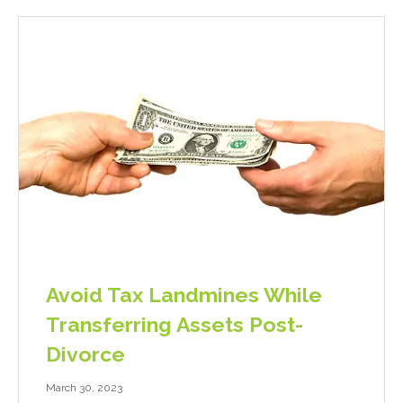
Avoid Tax Landmines While
Transferring Assets Post-
Divorce
March 30, 2023