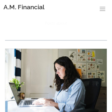
A.M. Financial
Posts about
Retirement Accounts