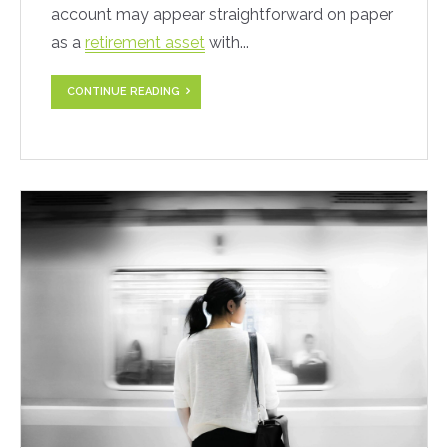
account may appear straightforward on paper
as a
retirement asset
with...
CONTINUE READING