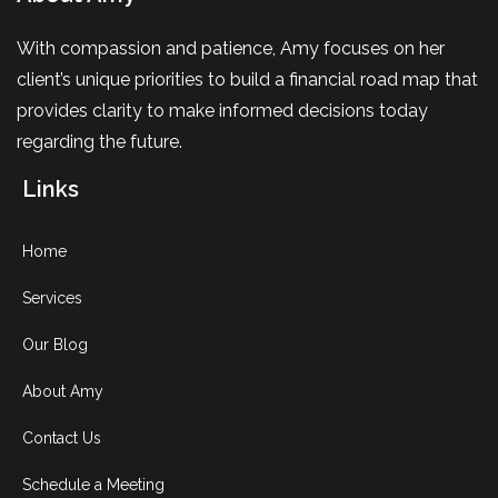
With compassion and patience, Amy focuses on her
client’s unique priorities to build a financial road map that
provides clarity to make informed decisions today
regarding the future.
Links
Home
Services
Our Blog
About Amy
Contact Us
Schedule a Meeting