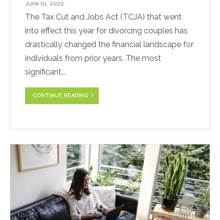
June 01, 2022
The Tax Cut and Jobs Act (TCJA) that went
into effect this year for divorcing couples has
drastically changed the financial landscape for
individuals from prior years. The most
significant...
CONTINUE READING