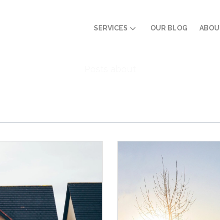
SERVICES
OUR BLOG
ABOU
Posts about
Home