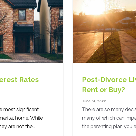
erest Rates
Post-Divorce Li
Rent or Buy?
June 01, 2022
e most significant
There are so many decis
marital home. While
many of which can impact
hey are not the...
the parenting plan you a