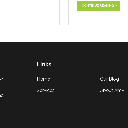
CONTINUE READING
Links
Home
Our Blog
on
Services
About Amy
ed