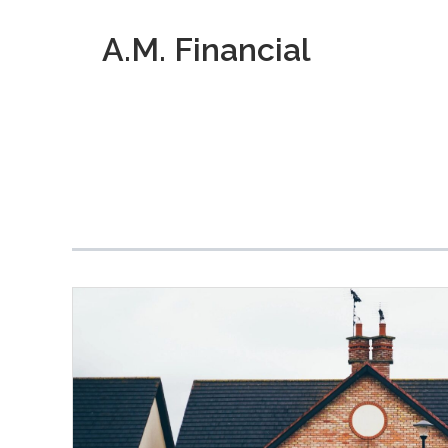
A.M. Financial