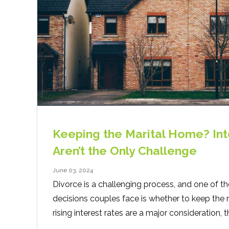
Keeping the Marital Home? Int
Aren’t the Only Challenge
June 03, 2024
Divorce is a challenging process, and one of th
decisions couples face is whether to keep the 
rising interest rates are a major consideration, t