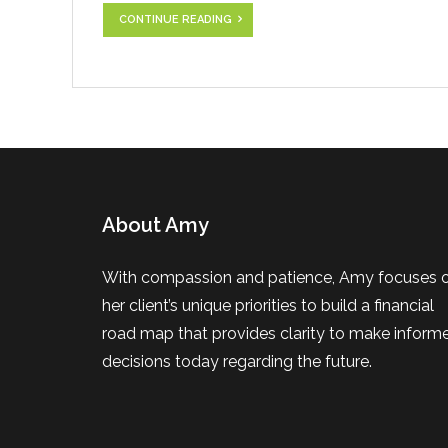
CONTINUE READING
About Amy
With compassion and patience, Amy focuses 
her client’s unique priorities to build a financial
road map that provides clarity to make inform
decisions today regarding the future.