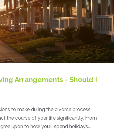
ving Arrangements - Should I
ions to make during the divorce process,
 the course of your life significantly. From
gree upon to how you’ll spend holidays...