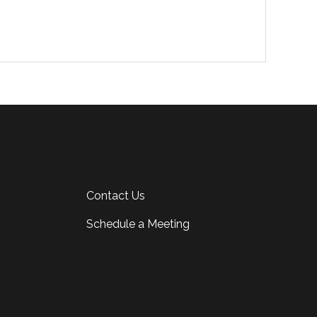
Contact Us
Schedule a Meeting