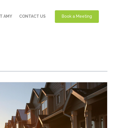
T AMY
CONTACT US
Book a Meeting