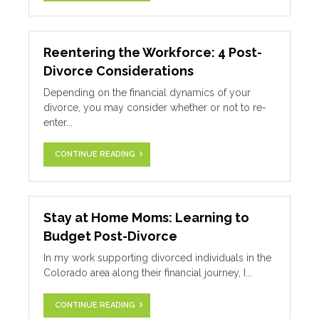
Reentering the Workforce: 4 Post-
Divorce Considerations
Depending on the financial dynamics of your
divorce, you may consider whether or not to re-
enter...
CONTINUE READING
Stay at Home Moms: Learning to
Budget Post-Divorce
In my work supporting divorced individuals in the
Colorado area along their financial journey, I...
CONTINUE READING