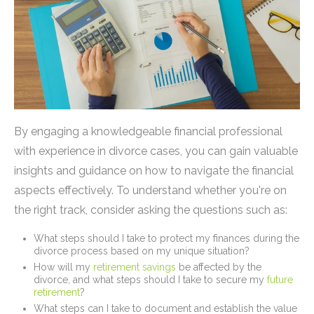
By engaging a knowledgeable financial professional
with experience in divorce cases, you can gain valuable
insights and guidance on how to navigate the financial
aspects effectively. To understand whether you're on
the right track, consider asking the questions such as:
What steps should I take to protect my finances during the
divorce process based on my unique situation?
How will my
retirement savings
be affected by the
divorce, and what steps should I take to secure my
future
retirement
?
What steps can I take to document and establish the value