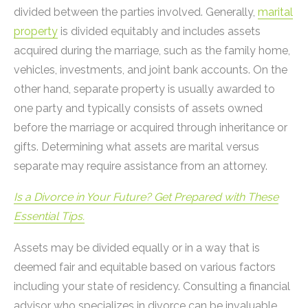
divided between the parties involved. Generally,
marital
property
is divided equitably and includes assets
acquired during the marriage, such as the family home,
vehicles, investments, and joint bank accounts. On the
other hand, separate property is usually awarded to
one party and typically consists of assets owned
before the marriage or acquired through inheritance or
gifts. Determining what assets are marital versus
separate may require assistance from an attorney.
Is a Divorce in Your Future? Get Prepared with These
Essential Tips.
Assets may be divided equally or in a way that is
deemed fair and equitable based on various factors
including your state of residency. Consulting a financial
advisor who specializes in divorce can be invaluable