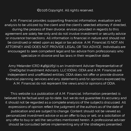
©2026 Copyright. All rights reserved.
A.M. Financial provides supporting financial information, evaluation and
analysis to be utilized by the client and the client’s selected attorney if directed,
during the process of their divorce. ervices provided in regards to this
agreement are solely fee-only and do not involve investment or security advice
or insurance transactions. All information is financial in nature and should not
be construed or relied upon as legal or tax advice. A.M. Financial IS NOT AN
ATTORNEY AND DOES NOT PROVIDE LEGAL OR TAX ADVICE. Individuals are
encouraged to seek competent legal and tax advice from professionals who
specialize in divorce and tax laws in their respective state.
Amy Melander (CRD #4692263) is an Investment Adviser Representative of
OneDigital Investment Advisors, LLC (ODIA). ODIA and A.M. Financial are
independent and unaffiliated entities. ODIA does not offer or provide divorce
financial planning services and any statements and/or opinions expressed by
A.M. Financial do not represent the views and/or opinions of ODIA.
This website is a publication of A.M. Financial. Information presented is
believed to be factual and up-to-date, but we do not guarantee its accuracy and
it should not be regarded as a complete analysis of the subjects discussed. All
expressions of opinion reflect the judgment of the authors as of the date of
publication and are subject to change. Content should not be viewed as
personalized investment advice or as an offer to buy or sell, or a solicitation of
any offer to buy or sell the securities mentioned herein. A professional adviser
should be consulted before implementing any of the strategies presented.