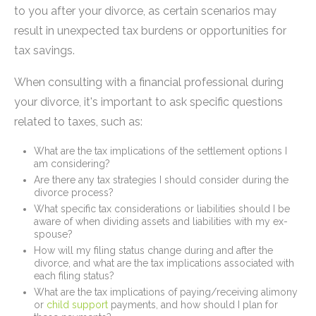
to you after your divorce, as certain scenarios may
result in unexpected tax burdens or opportunities for
tax savings.
When consulting with a financial professional during
your divorce, it's important to ask specific questions
related to taxes, such as:
What are the tax implications of the settlement options I
am considering?
Are there any tax strategies I should consider during the
divorce process?
What specific tax considerations or liabilities should I be
aware of when dividing assets and liabilities with my ex-
spouse?
How will my filing status change during and after the
divorce, and what are the tax implications associated with
each filing status?
What are the tax implications of paying/receiving alimony
or
child support
payments, and how should I plan for