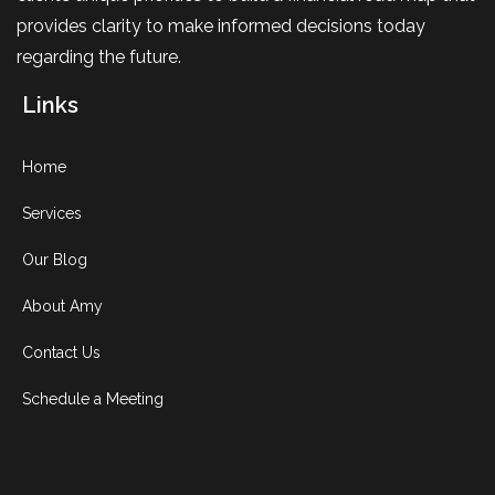
provides clarity to make informed decisions today
regarding the future.
Links
Home
Services
Our Blog
About Amy
Contact Us
Schedule a Meeting