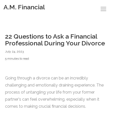
A.M. Financial
22 Questions to Ask a Financial
Professional During Your Divorce
July 24, 2023
5 minutes to read
Going through a divorce can be an incredibly
challenging and emotionally draining experience. The
process of untangling your life from your former
partner's can feel overwhelming, especially when it
comes to making crucial financial decisions.