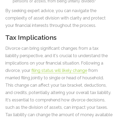
pensions or 401(k)s, from being unfairly divided?
By seeking expert advice, you can navigate the
complexity of asset division with clarity and protect
your financial interests throughout the process.
Tax Implications
Divorce can bring significant changes from a tax
liability perspective, and it's crucial to understand the
implications on your financial situation. Following a
divorce, your
filing status will likely change
from
married filing jointly to single or head of household.
This change can affect your tax bracket, deductions,
and credits, potentially altering your overall tax liability.
It's essential to comprehend how divorce decisions,
such as the division of assets, can impact your taxes.
Tax liability can change the amount of money available