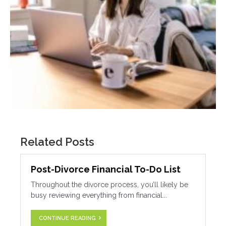
Related Posts
Post-Divorce Financial To-Do List
Throughout the divorce process, you’ll likely be
busy reviewing everything from financial...
CONTINUE READING