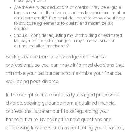
these payments?
Are there any tax deductions or credits I may be eligible
for as a result of the divorce, such as the child tax credit or
child care credit? If so, what do I need to know about how
to structure agreements to qualify and maximize tax
credits?
Should I consider adjusting my withholding or estimated
tax payments due to changes in my financial situation
during and after the divorce?
Seek guidance from a knowledgeable financial
professional, so you can make informed decisions that
minimize your tax burden and maximize your financial
well-being post-divorce.
In the complex and emotionally-charged process of
divorce, seeking guidance from a qualified financial
professional is paramount to safeguarding your
financial future. By asking the right questions and
addressing key areas such as protecting your finances,