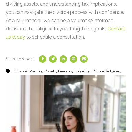
dividing assets, and understanding tax implications,
you can navigate the divorce process with confidence.
At A.M. Financial, we can help you make informed
decisions that align with your long-term goals.
Contact
us today
to schedule a consultation.
Share this post
,
,
,
,
Financial Planning
Assets
Finances
Budgeting
Divorce Budgeting