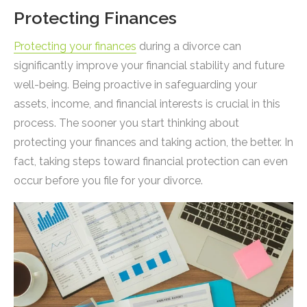
Protecting Finances
Protecting your finances
during a divorce can
significantly improve your financial stability and future
well-being. Being proactive in safeguarding your
assets, income, and financial interests is crucial in this
process. The sooner you start thinking about
protecting your finances and taking action, the better. In
fact, taking steps toward financial protection can even
occur before you file for your divorce.