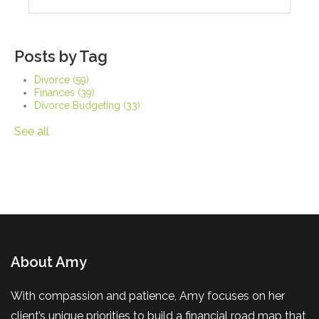
Posts by Tag
Divorce
(59)
Finances
(39)
Divorce Budgeting
(33)
See all
About Amy
With compassion and patience, Amy focuses on her
client’s unique priorities to build a financial road map that