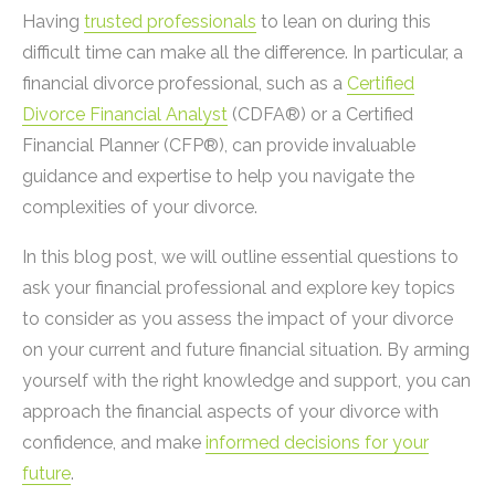
Having
trusted professionals
to lean on during this
difficult time can make all the difference. In particular, a
financial divorce professional, such as a
Certified
Divorce Financial Analyst
(CDFA®) or a Certified
Financial Planner (CFP®), can provide invaluable
guidance and expertise to help you navigate the
complexities of your divorce.
In this blog post, we will outline essential questions to
ask your financial professional and explore key topics
to consider as you assess the impact of your divorce
on your current and future financial situation. By arming
yourself with the right knowledge and support, you can
approach the financial aspects of your divorce with
confidence, and make
informed decisions for your
future
.