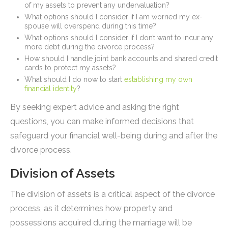
of my assets to prevent any undervaluation?
What options should I consider if I am worried my ex-
spouse will overspend during this time?
What options should I consider if I don’t want to incur any
more debt during the divorce process?
How should I handle joint bank accounts and shared credit
cards to protect my assets?
What should I do now to start
establishing my own
financial identity
?
By seeking expert advice and asking the right
questions, you can make informed decisions that
safeguard your financial well-being during and after the
divorce process.
Division of Assets
The division of assets is a critical aspect of the divorce
process, as it determines how property and
possessions acquired during the marriage will be