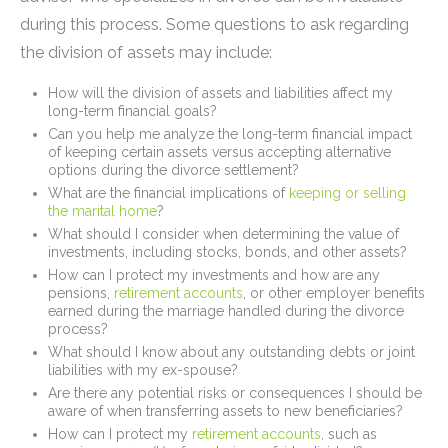
during this process. Some questions to ask regarding
the division of assets may include:
How will the division of assets and liabilities affect my
long-term financial goals?
Can you help me analyze the long-term financial impact
of keeping certain assets versus accepting alternative
options during the divorce settlement?
What are the financial implications of
keeping or selling
the marital home
?
What should I consider when determining the value of
investments, including stocks, bonds, and other assets?
How can I protect my investments and how are any
pensions,
retirement accounts
, or other employer benefits
earned during the marriage handled during the divorce
process?
What should I know about any outstanding debts or joint
liabilities with my ex-spouse?
Are there any potential risks or consequences I should be
aware of when transferring assets to new beneficiaries?
How can I protect my
retirement accounts
, such as