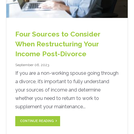
Four Sources to Consider
When Restructuring Your
Income Post-Divorce
September 06, 2023
If you are a non-working spouse going through
a divorce, it’s important to fully understand
your sources of income and determine
whether you need to return to work to
supplement your maintenance...
CONTINUE READING