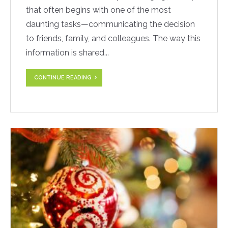
that often begins with one of the most
daunting tasks—communicating the decision
to friends, family, and colleagues. The way this
information is shared...
CONTINUE READING