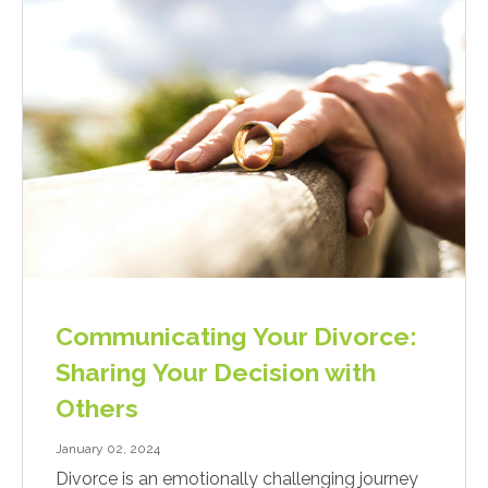
Communicating Your Divorce:
Sharing Your Decision with
Others
January 02, 2024
Divorce is an emotionally challenging journey