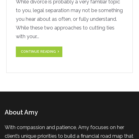
While divorce is probably a very familiar topic
to you, legal separation may not be something
you hear about as often, or fully understand.
While these two approaches to cutting ties
with your...
CONTINUE READING
About Amy
With compassion and patience, Amy focuses on her
client’s unique priorities to build a financial road map that