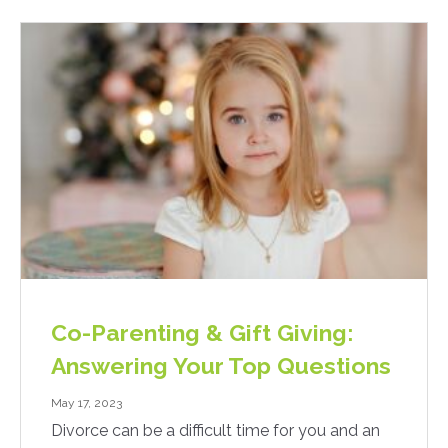
Co-Parenting & Gift Giving:
Answering Your Top Questions
May 17, 2023
Divorce can be a difficult time for you and an