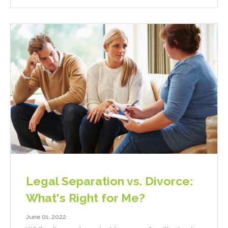
Legal Separation vs. Divorce:
What's Right for Me?
June 01, 2022