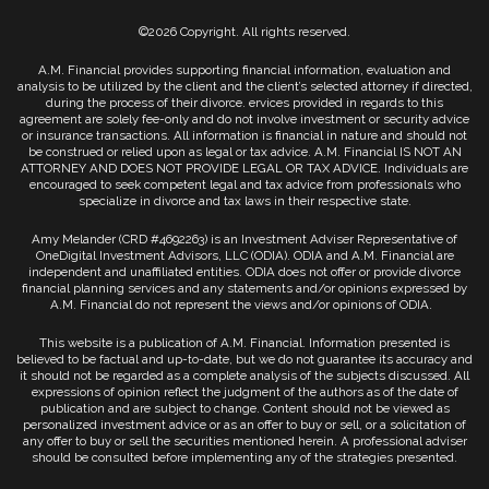
©2026 Copyright. All rights reserved.
A.M. Financial provides supporting financial information, evaluation and
analysis to be utilized by the client and the client’s selected attorney if directed,
during the process of their divorce. ervices provided in regards to this
agreement are solely fee-only and do not involve investment or security advice
or insurance transactions. All information is financial in nature and should not
be construed or relied upon as legal or tax advice. A.M. Financial IS NOT AN
ATTORNEY AND DOES NOT PROVIDE LEGAL OR TAX ADVICE. Individuals are
encouraged to seek competent legal and tax advice from professionals who
specialize in divorce and tax laws in their respective state.
Amy Melander (CRD #4692263) is an Investment Adviser Representative of
OneDigital Investment Advisors, LLC (ODIA). ODIA and A.M. Financial are
independent and unaffiliated entities. ODIA does not offer or provide divorce
financial planning services and any statements and/or opinions expressed by
A.M. Financial do not represent the views and/or opinions of ODIA.
This website is a publication of A.M. Financial. Information presented is
believed to be factual and up-to-date, but we do not guarantee its accuracy and
it should not be regarded as a complete analysis of the subjects discussed. All
expressions of opinion reflect the judgment of the authors as of the date of
publication and are subject to change. Content should not be viewed as
personalized investment advice or as an offer to buy or sell, or a solicitation of
any offer to buy or sell the securities mentioned herein. A professional adviser
should be consulted before implementing any of the strategies presented.