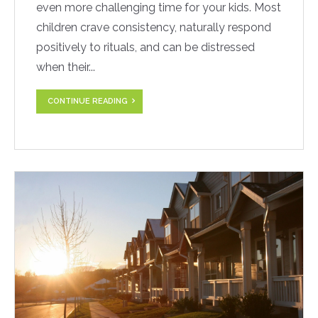
even more challenging time for your kids. Most
children crave consistency, naturally respond
positively to rituals, and can be distressed
when their...
CONTINUE READING