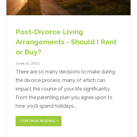
Post-Divorce Living
Arrangements - Should I Rent
or Buy?
June 01, 2022
There are so many decisions to make during
the divorce process, many of which can
impact the course of your life significantly.
From the parenting plan you agree upon to
how you’ll spend holidays...
CONTINUE READING