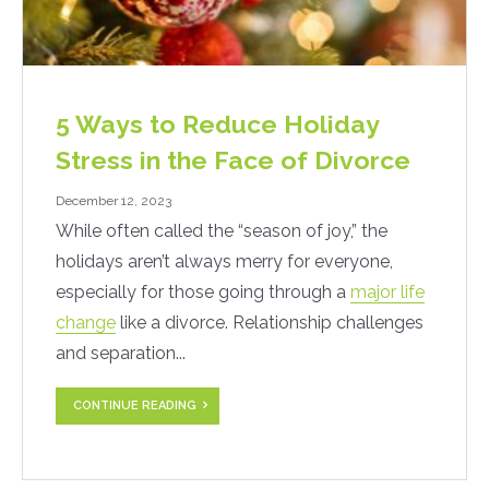
5 Ways to Reduce Holiday
Stress in the Face of Divorce
December 12, 2023
While often called the “season of joy,” the
holidays aren’t always merry for everyone,
especially for those going through a
major life
change
like a divorce. Relationship challenges
and separation...
CONTINUE READING