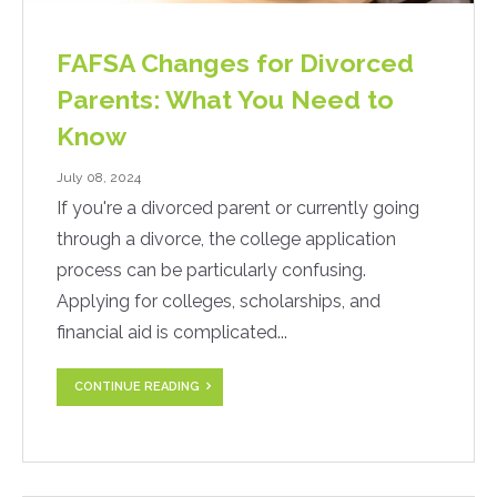
FAFSA Changes for Divorced
Parents: What You Need to
Know
July 08, 2024
If you're a divorced parent or currently going
through a divorce, the college application
process can be particularly confusing.
Applying for colleges, scholarships, and
financial aid is complicated...
CONTINUE READING