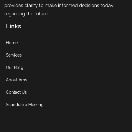
provides clarity to make informed decisions today
regarding the future.
Links
Home
Services
Our Blog
About Amy
Contact Us
Schedule a Meeting