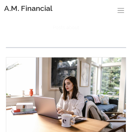
A.M. Financial
Posts about
Family