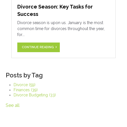
Divorce Season: Key Tasks for
Success
Divorce season is upon us. January is the most
common time for divorces throughout the year,
for...
CONTINUE READING
Posts by Tag
Divorce
(59)
Finances
(39)
Divorce Budgeting
(33)
See all