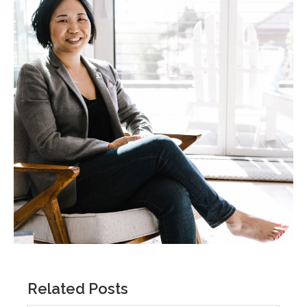
Related Posts