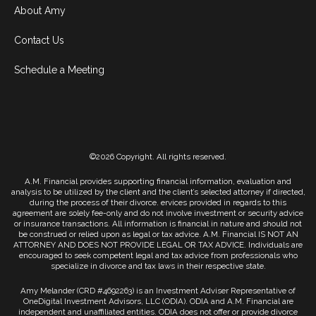
About Amy
Contact Us
Schedule a Meeting
©2026 Copyright. All rights reserved.
A.M. Financial provides supporting financial information, evaluation and
analysis to be utilized by the client and the client’s selected attorney if directed,
during the process of their divorce. ervices provided in regards to this
agreement are solely fee-only and do not involve investment or security advice
or insurance transactions. All information is financial in nature and should not
be construed or relied upon as legal or tax advice. A.M. Financial IS NOT AN
ATTORNEY AND DOES NOT PROVIDE LEGAL OR TAX ADVICE. Individuals are
encouraged to seek competent legal and tax advice from professionals who
specialize in divorce and tax laws in their respective state.
Amy Melander (CRD #4692263) is an Investment Adviser Representative of
OneDigital Investment Advisors, LLC (ODIA). ODIA and A.M. Financial are
independent and unaffiliated entities. ODIA does not offer or provide divorce