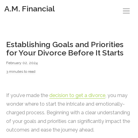
A.M. Financial
Establishing Goals and Priorities
for Your Divorce Before It Starts
February 02, 2024
3 minutes to read
If you’ve made the
decision to get a divorce
, you may
wonder where to start the intricate and emotionally-
charged process. Beginning with a clear understanding
of your goals and priorities can significantly impact the
outcomes and ease the journey ahead.