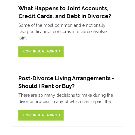
What Happens to Joint Accounts,
Credit Cards, and Debt in Divorce?
Some of the most common and emotionally
charged financial concerns in divorce involve
joint...
CONTINUE READING
Post-Divorce Living Arrangements -
Should I Rent or Buy?
There are so many decisions to make during the
divorce process, many of which can impact the...
CONTINUE READING