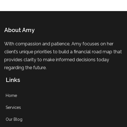
About Amy
With compassion and patience, Amy focuses on her
client’s unique priorities to build a financial road map that
provides clarity to make informed decisions today
regarding the future.
Links
Home
Services
Our Blog