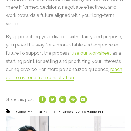
make informed decisions, negotiate effectively, and
work towards a future aligned with your long-term
vision.
By approaching your divorce with clarity and purpose,
you pave the way for a more stable and empowered
future.To support the process,
use our worksheet
as a
starting point for setting and prioritizing your interests
during divorce. For more personalized guidance,
reach
out to us for a free consultation
.
Share this post
,
,
,
Divorce
Financial Planning
Finances
Divorce Budgeting