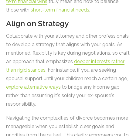
term financial wins
truly mean and how to balance
those with
short-term financial needs
.
Align on Strategy
Collaborate with your attorney and other professionals
to develop a strategy that aligns with your goals. As
mentioned, flexibility is key during negotiations, so craft
an approach that emphasizes
deeper interests rather
than rigid stances
. For instance, if you are seeking
spousal support until your children reach a certain age,
explore alternative ways
to bridge any income gap
rather than assuming it's solely your ex-spouse's
responsibility.
Navigating the complexities of divorce becomes more
manageable when you establish clear goals and
priorities from the outset. This clarity empowers you to