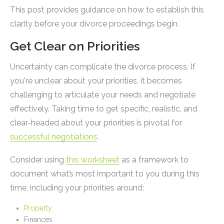
This post provides guidance on how to establish this
clarity before your divorce proceedings begin.
Get Clear on Priorities
Uncertainty can complicate the divorce process. If
you're unclear about your priorities, it becomes
challenging to articulate your needs and negotiate
effectively. Taking time to get specific, realistic, and
clear-headed about your priorities is pivotal for
successful negotiations
.
Consider using
this worksheet
as a framework to
document what’s most important to you during this
time, including your priorities around:
Property
Finances