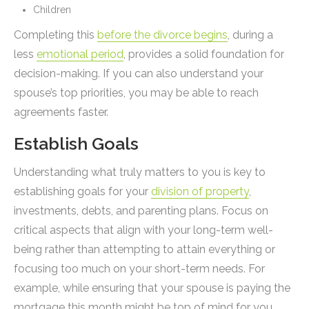
Children
Completing this
before the divorce begins
, during a
less
emotional period
, provides a solid foundation for
decision-making. If you can also understand your
spouse’s top priorities, you may be able to reach
agreements faster.
Establish Goals
Understanding what truly matters to you is key to
establishing goals for your
division of property
,
investments, debts, and parenting plans. Focus on
critical aspects that align with your long-term well-
being rather than attempting to attain everything or
focusing too much on your short-term needs. For
example, while ensuring that your spouse is paying the
mortgage this month might be top of mind for you,