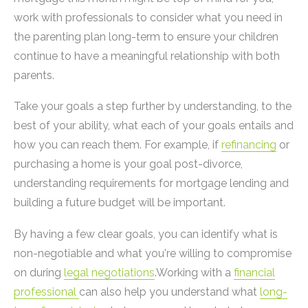
work with professionals to consider what you need in
the parenting plan long-term to ensure your children
continue to have a meaningful relationship with both
parents.
Take your goals a step further by understanding, to the
best of your ability, what each of your goals entails and
how you can reach them. For example, if
refinancing
or
purchasing a home is your goal post-divorce,
understanding requirements for mortgage lending and
building a future budget will be important.
By having a few clear goals, you can identify what is
non-negotiable and what you're willing to compromise
on during
legal negotiations
.Working with a
financial
professional
can also help you understand what
long-