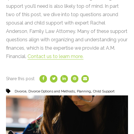
support you’ll need is also likely top of mind. In part
two of this post, we dive into top questions around
spousal and child support with expert Rachel
Anderson, Family Law Attorney. Many of these support
questions align with organizing and understanding your
finances, which is the expertise we provide at A.M.
Financial.
Contact us to learn more.
Share this post
,
,
,
Divorce
Divorce Options and Methods
Planning
Child Support