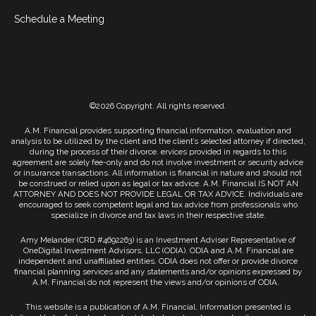
Schedule a Meeting
©2026 Copyright. All rights reserved.
A.M. Financial provides supporting financial information, evaluation and
analysis to be utilized by the client and the client’s selected attorney if directed,
during the process of their divorce. ervices provided in regards to this
agreement are solely fee-only and do not involve investment or security advice
or insurance transactions. All information is financial in nature and should not
be construed or relied upon as legal or tax advice. A.M. Financial IS NOT AN
ATTORNEY AND DOES NOT PROVIDE LEGAL OR TAX ADVICE. Individuals are
encouraged to seek competent legal and tax advice from professionals who
specialize in divorce and tax laws in their respective state.
Amy Melander (CRD #4692263) is an Investment Adviser Representative of
OneDigital Investment Advisors, LLC (ODIA). ODIA and A.M. Financial are
independent and unaffiliated entities. ODIA does not offer or provide divorce
financial planning services and any statements and/or opinions expressed by
A.M. Financial do not represent the views and/or opinions of ODIA.
This website is a publication of A.M. Financial. Information presented is