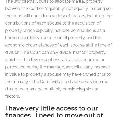
The law directs Courts to allocate marital property
between the parties “equitably,” not equally. In doing so,
the court will consider a variety of factors, including the
contributions of each spouse to the acquisition of
property, which explicitly includes contributions as a
homemaker, the value of marital property, and the
economic circumstances of each spouse at the time of
division. The Court can only divide “marital” property,
which, with a few exceptions, are assets acquired or
purchased during the marriage, as well as any increase
in value to property a spouse may have owned prior to
the marriage. The Court will also divide debts incurred
during the marriage equitably considering similar
factors.
I have very little access to our
finances. I need to move out of