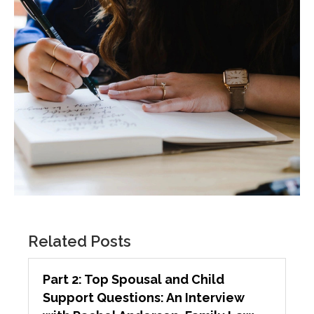
Related Posts
Part 2: Top Spousal and Child
Support Questions: An Interview