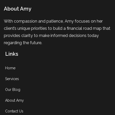
About Amy
With compassion and patience, Amy focuses on her
client’s unique priorities to build a financial road map that
provides clarity to make informed decisions today
regarding the future.
Links
Home
Services
Our Blog
About Amy
Contact Us