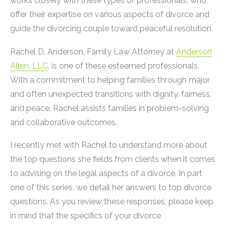
works closely with these types of professionals, who
offer their expertise on various aspects of divorce and
guide the divorcing couple toward peaceful resolution.
Rachel D. Anderson, Family Law Attorney at
Anderson
Allen, LLC
, is one of these esteemed professionals.
With a commitment to helping families through major
and often unexpected transitions with dignity, fairness,
and peace, Rachel assists families in problem-solving
and collaborative outcomes.
I recently met with Rachel to understand more about
the top questions she fields from clients when it comes
to advising on the legal aspects of a divorce. In part
one of this series, we detail her answers to top divorce
questions. As you review these responses, please keep
in mind that the specifics of your divorce