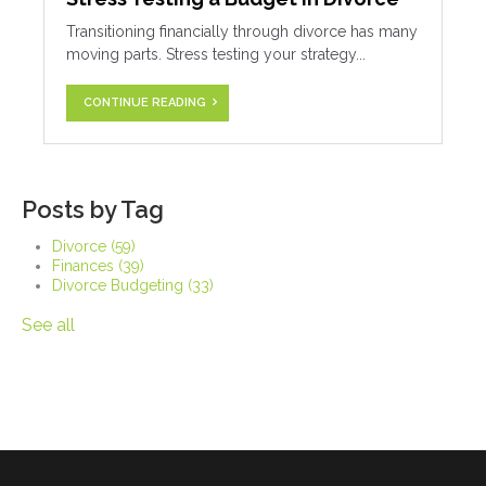
Transitioning financially through divorce has many
moving parts. Stress testing your strategy...
CONTINUE READING
Posts by Tag
Divorce
(59)
Finances
(39)
Divorce Budgeting
(33)
See all