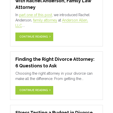
with Rachel Anderson, Family Law
Attorney
In
part one of this post
, we introduced Rachel
Anderson,
family attorney
at
Anderson Allen,
LLC
....
CONTINUE READING
Finding the Right Divorce Attorney:
6 Questions to Ask
Choosing the right attorney in your divorce can
make all the difference. From getting the...
CONTINUE READING
Stress Testing a Budget in Divorce