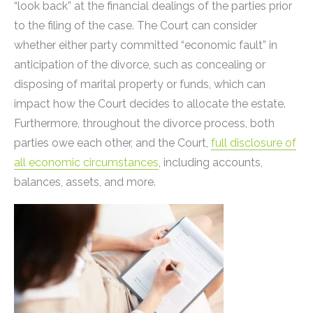
“look back” at the financial dealings of the parties prior
to the filing of the case. The Court can consider
whether either party committed “economic fault” in
anticipation of the divorce, such as concealing or
disposing of marital property or funds, which can
impact how the Court decides to allocate the estate.
Furthermore, throughout the divorce process, both
parties owe each other, and the Court,
full disclosure of
all economic circumstances
, including accounts,
balances, assets, and more.