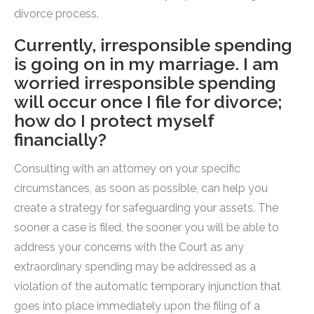
divorce process.
Currently, irresponsible spending
is going on in my marriage. I am
worried irresponsible spending
will occur once I file for divorce;
how do I protect myself
financially?
Consulting with an attorney on your specific
circumstances, as soon as possible, can help you
create a strategy for safeguarding your assets. The
sooner a case is filed, the sooner you will be able to
address your concerns with the Court as any
extraordinary spending may be addressed as a
violation of the automatic temporary injunction that
goes into place immediately upon the filing of a