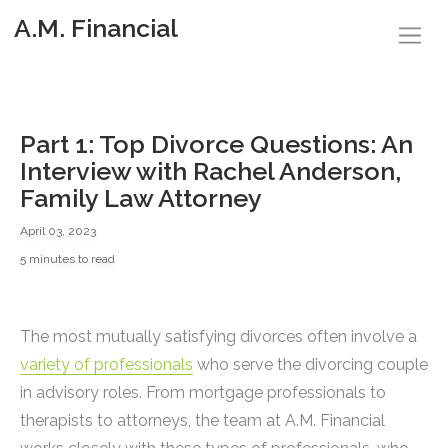
A.M. Financial
Part 1: Top Divorce Questions: An
Interview with Rachel Anderson,
Family Law Attorney
April 03, 2023
5 minutes to read
The most mutually satisfying divorces often involve a
variety of professionals
who serve the divorcing couple
in advisory roles. From mortgage professionals to
therapists to attorneys, the team at A.M. Financial