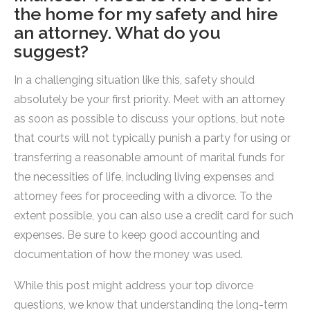
the home for my safety and hire
an attorney. What do you
suggest?
In a challenging situation like this, safety should
absolutely be your first priority. Meet with an attorney
as soon as possible to discuss your options, but note
that courts will not typically punish a party for using or
transferring a reasonable amount of marital funds for
the necessities of life, including living expenses and
attorney fees for proceeding with a divorce. To the
extent possible, you can also use a credit card for such
expenses. Be sure to keep good accounting and
documentation of how the money was used.
While this post might address your top divorce
questions, we know that understanding the long-term