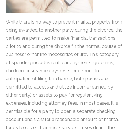
While there is no way to prevent marital property from
being awarded to another party during the divorce, the
parties are permitted to make financial transactions
prior to and during the divorce “in the normal course of
business” or for the “necessities of life”. This category
of spending includes rent, car payments, groceries,
childcare, insurance payments, and more. In
anticipation of filing for divorce, both parties are
permitted to access and utilize income (earned by
either party) or assets to pay for regular living
expenses, including attorney fees. In most cases, it is
permissible for a party to open a separate checking
account and transfer a reasonable amount of marital
funds to cover their necessary expenses during the