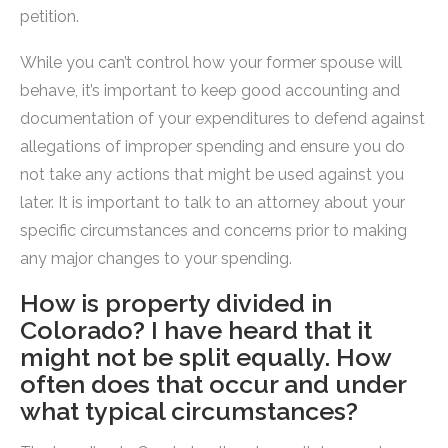
petition.
While you can’t control how your former spouse will
behave, it’s important to keep good accounting and
documentation of your expenditures to defend against
allegations of improper spending and ensure you do
not take any actions that might be used against you
later. It is important to talk to an attorney about your
specific circumstances and concerns prior to making
any major changes to your spending.
How is property divided in
Colorado? I have heard that it
might not be split equally. How
often does that occur and under
what typical circumstances?