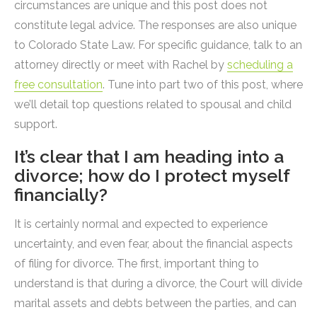
circumstances are unique and this post does not
constitute legal advice. The responses are also unique
to Colorado State Law. For specific guidance, talk to an
attorney directly or meet with Rachel by
scheduling a
free consultation
. Tune into part two of this post, where
we’ll detail top questions related to spousal and child
support.
It’s clear that I am heading into a
divorce; how do I protect myself
financially?
It is certainly normal and expected to experience
uncertainty, and even fear, about the financial aspects
of filing for divorce. The first, important thing to
understand is that during a divorce, the Court will divide
marital assets and debts between the parties, and can