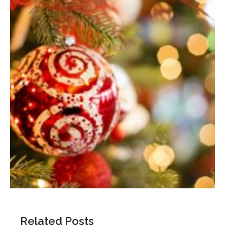
Related Posts