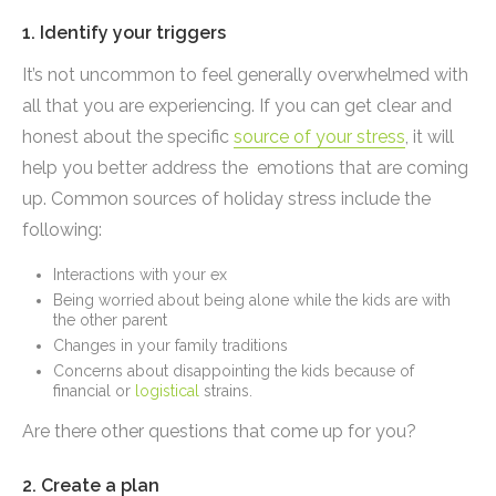
1. Identify your triggers
It’s not uncommon to feel generally overwhelmed with
all that you are experiencing. If you can get clear and
honest about the specific
source of your stress
, it will
help you better address the emotions that are coming
up. Common sources of holiday stress include the
following:
Interactions with your ex
Being worried about being alone while the kids are with
the other parent
Changes in your family traditions
Concerns about disappointing the kids because of
financial or
logistical
strains.
Are there other questions that come up for you?
2. Create a plan