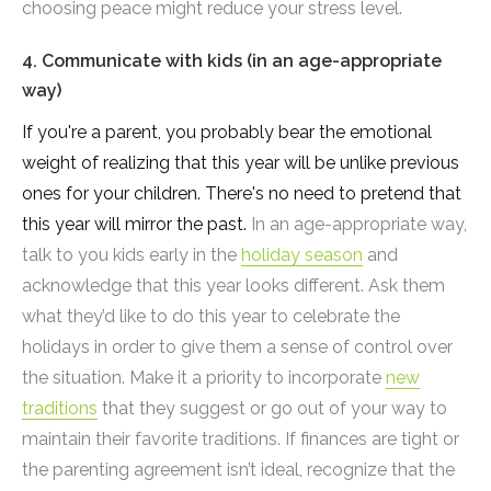
choosing peace might reduce your stress level.
4. Communicate with kids (in an age-appropriate
way)
If you're a parent, you probably bear the emotional
weight of realizing that this year will be unlike previous
ones for your children. There's no need to pretend that
this year will mirror the past.
In an age-appropriate way,
talk to you kids early in the
holiday season
and
acknowledge that this year looks different. Ask them
what they’d like to do this year to celebrate the
holidays in order to give them a sense of control over
the situation. Make it a priority to incorporate
new
traditions
that they suggest or go out of your way to
maintain their favorite traditions. If finances are tight or
the parenting agreement isn’t ideal, recognize that the