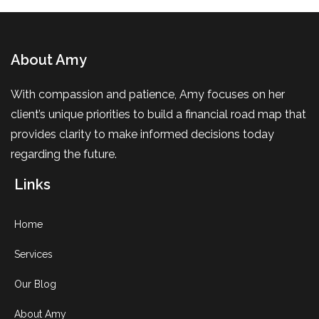
About Amy
With compassion and patience, Amy focuses on her
client’s unique priorities to build a financial road map that
provides clarity to make informed decisions today
regarding the future.
Links
Home
Services
Our Blog
About Amy