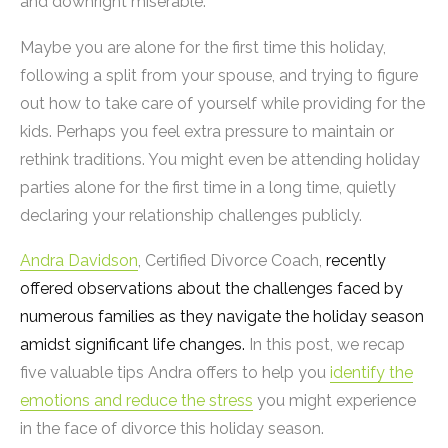
and downright miserable.
Maybe you are alone for the first time this holiday,
following a split from your spouse, and trying to figure
out how to take care of yourself while providing for the
kids. Perhaps you feel extra pressure to maintain or
rethink traditions. You might even be attending holiday
parties alone for the first time in a long time, quietly
declaring your relationship challenges publicly.
Andra Davidson
, Certified Divorce Coach,
recently
offered observations about the challenges faced by
numerous families as they navigate the holiday season
amidst significant life changes.
In this post, we recap
five valuable tips Andra offers to help you
identify the
emotions and reduce the stress
you might experience
in the face of divorce this holiday season.