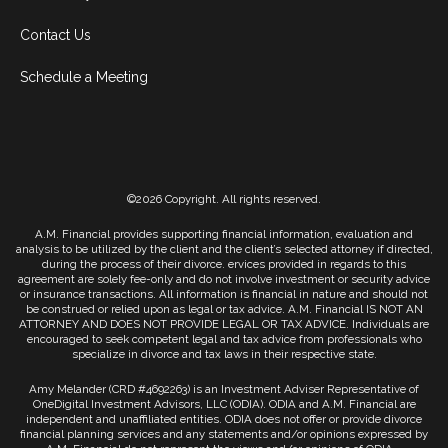
Contact Us
Schedule a Meeting
©2026 Copyright. All rights reserved.
A.M. Financial provides supporting financial information, evaluation and
analysis to be utilized by the client and the client’s selected attorney if directed,
during the process of their divorce. ervices provided in regards to this
agreement are solely fee-only and do not involve investment or security advice
or insurance transactions. All information is financial in nature and should not
be construed or relied upon as legal or tax advice. A.M. Financial IS NOT AN
ATTORNEY AND DOES NOT PROVIDE LEGAL OR TAX ADVICE. Individuals are
encouraged to seek competent legal and tax advice from professionals who
specialize in divorce and tax laws in their respective state.
Amy Melander (CRD #4692263) is an Investment Adviser Representative of
OneDigital Investment Advisors, LLC (ODIA). ODIA and A.M. Financial are
independent and unaffiliated entities. ODIA does not offer or provide divorce
financial planning services and any statements and/or opinions expressed by