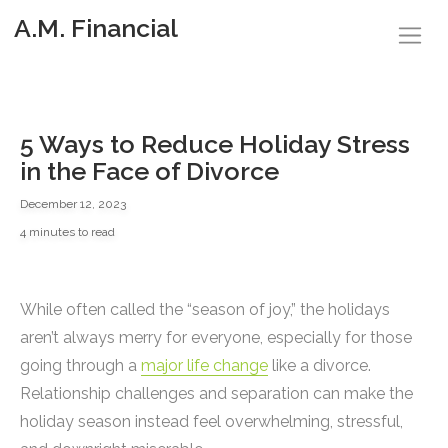
A.M. Financial
5 Ways to Reduce Holiday Stress
in the Face of Divorce
December 12, 2023
4 minutes to read
While often called the “season of joy,” the holidays
aren’t always merry for everyone, especially for those
going through a
major life change
like a divorce.
Relationship challenges and separation can make the
holiday season instead feel overwhelming, stressful,