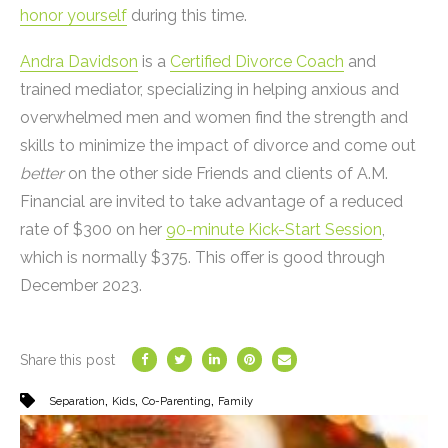
honor yourself
during this time.
Andra Davidson
is a
Certified Divorce Coach
and
trained mediator, specializing in helping anxious and
overwhelmed men and women find the strength and
skills to minimize the impact of divorce and come out
better
on the other side Friends and clients of A.M.
Financial are invited to take advantage of a reduced
rate of $300 on her
90-minute Kick-Start Session
,
which is normally $375. This offer is good through
December 2023.
Share this post
,
,
,
Separation
Kids
Co-Parenting
Family