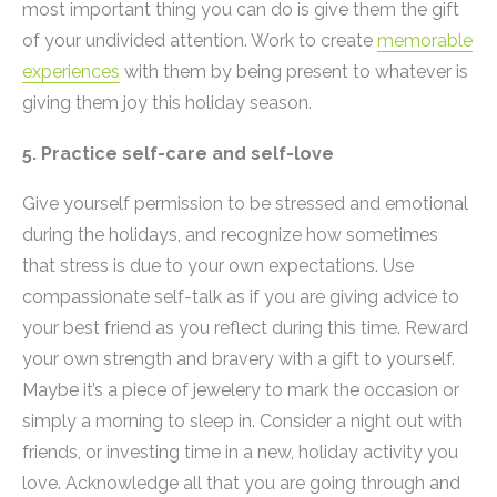
most important thing you can do is give them the gift
of your undivided attention. Work to create
memorable
experiences
with them by being present to whatever is
giving them joy this holiday season.
5. Practice self-care and self-love
Give yourself permission to be stressed and emotional
during the holidays, and recognize how sometimes
that stress is due to your own expectations. Use
compassionate self-talk as if you are giving advice to
your best friend as you reflect during this time. Reward
your own strength and bravery with a gift to yourself.
Maybe it’s a piece of jewelery to mark the occasion or
simply a morning to sleep in. Consider a night out with
friends, or investing time in a new, holiday activity you
love. Acknowledge all that you are going through and