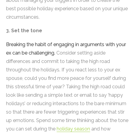
about managing your triggers in order to create the
best possible holiday experience based on your unique
circumstances.
3. Set the tone
Breaking the habit of engaging in arguments with your
ex can be challenging.
Consider setting aside
differences and commit to taking the high road
throughout the holidays. If you react less to your ex
spouse, could you find more peace for yourself during
this stressful time of year? Taking the high road could
look like sending a simple text or email to say ‘happy
holidays’ or reducing interactions to the bare minimum
so that there are fewer triggering experiences that stir
up emotions. Spend some time thinking about the tone
you can set during the
holiday season
and how