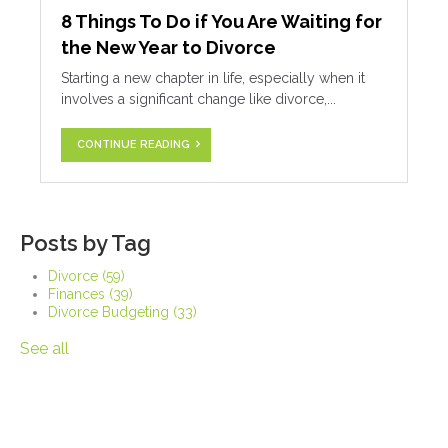
8 Things To Do if You Are Waiting for
the New Year to Divorce
Starting a new chapter in life, especially when it
involves a significant change like divorce,...
CONTINUE READING
Posts by Tag
Divorce
(59)
Finances
(39)
Divorce Budgeting
(33)
See all