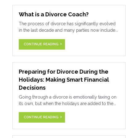
What is a Divorce Coach?
The process of divorce has significantly evolved
in the last decade and many parties now include...
CONTINUE READING
Preparing for Divorce During the
Holidays: Making Smart Financial
Decisions
Going through a divorce is emotionally taxing on
its own, but when the holidays are added to the...
CONTINUE READING