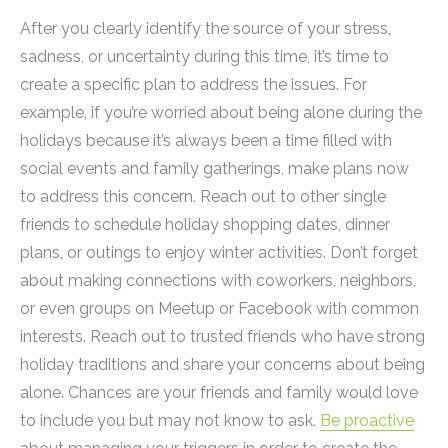
After you clearly identify the source of your stress,
sadness, or uncertainty during this time, it’s time to
create a specific plan to address the issues. For
example, if you’re worried about being alone during the
holidays because it’s always been a time filled with
social events and family gatherings, make plans now
to address this concern. Reach out to other single
friends to schedule holiday shopping dates, dinner
plans, or outings to enjoy winter activities. Don’t forget
about making connections with coworkers, neighbors,
or even groups on Meetup or Facebook with common
interests. Reach out to trusted friends who have strong
holiday traditions and share your concerns about being
alone. Chances are your friends and family would love
to include you but may not know to ask.
Be proactive