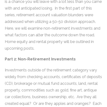
is a chance you will leave with a lot less than you came
with and anticipated losing. In the first part of this
series, retirement account valuation blunders were
addressed when utilizing a 50-50 division approach.
Here, we will examine non-retirement investments and
what factors can alter the outcome down the road.
Home equity and rental property will be outlined in
upcoming posts.
Part 2: Non-Retirement Investments
Investments outside of the retirement category vary
widely from checking accounts, certificates of deposits
(CD), brokerage or mutual fund accounts, land, rental
property, commodities such as gold, fine art, antique
car collections, business ownership, etc. Are they all
created equal? Or are they apples and oranges? Each