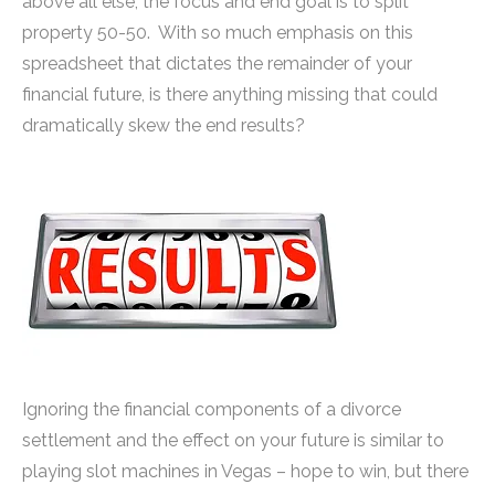
above all else, the focus and end goal is to split
property 50-50. With so much emphasis on this
spreadsheet that dictates the remainder of your
financial future, is there anything missing that could
dramatically skew the end results?
Ignoring the financial components of a divorce
settlement and the effect on your future is similar to
playing slot machines in Vegas – hope to win, but there