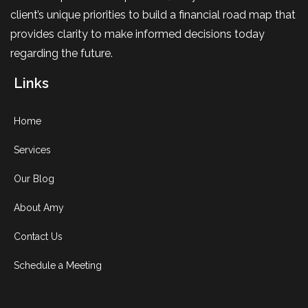
client’s unique priorities to build a financial road map that
provides clarity to make informed decisions today
regarding the future.
Links
Home
Services
Our Blog
About Amy
Contact Us
Schedule a Meeting