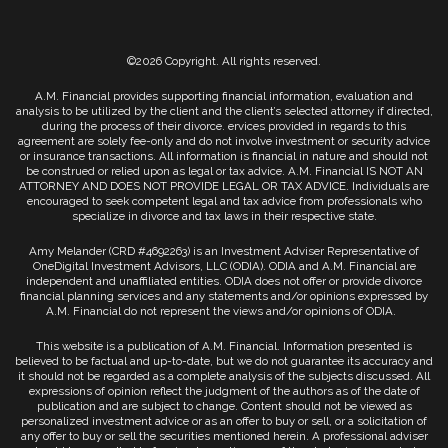
©2026 Copyright. All rights reserved.
A.M. Financial provides supporting financial information, evaluation and
analysis to be utilized by the client and the client’s selected attorney if directed,
during the process of their divorce. ervices provided in regards to this
agreement are solely fee-only and do not involve investment or security advice
or insurance transactions. All information is financial in nature and should not
be construed or relied upon as legal or tax advice. A.M. Financial IS NOT AN
ATTORNEY AND DOES NOT PROVIDE LEGAL OR TAX ADVICE. Individuals are
encouraged to seek competent legal and tax advice from professionals who
specialize in divorce and tax laws in their respective state.
Amy Melander (CRD #4692263) is an Investment Adviser Representative of
OneDigital Investment Advisors, LLC (ODIA). ODIA and A.M. Financial are
independent and unaffiliated entities. ODIA does not offer or provide divorce
financial planning services and any statements and/or opinions expressed by
A.M. Financial do not represent the views and/or opinions of ODIA.
This website is a publication of A.M. Financial. Information presented is
believed to be factual and up-to-date, but we do not guarantee its accuracy and
it should not be regarded as a complete analysis of the subjects discussed. All
expressions of opinion reflect the judgment of the authors as of the date of
publication and are subject to change. Content should not be viewed as
personalized investment advice or as an offer to buy or sell, or a solicitation of
any offer to buy or sell the securities mentioned herein. A professional adviser