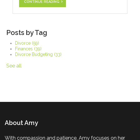
CONTINUE READING
Posts by Tag
Divorce
(59)
Finances
(39)
Divorce Budgeting
(33)
See all
About Amy
With compassion and patience, Amy focuses on her