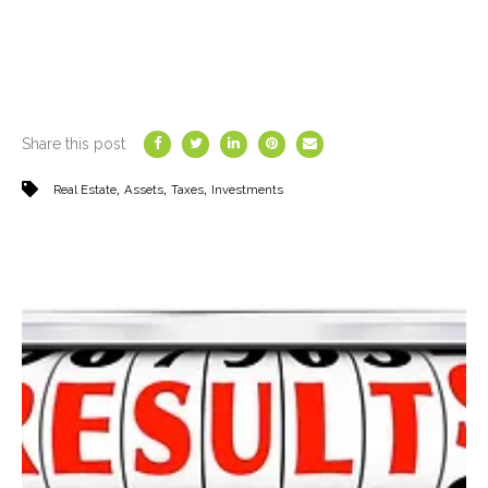
Share this post
,
,
,
Real Estate
Assets
Taxes
Investments