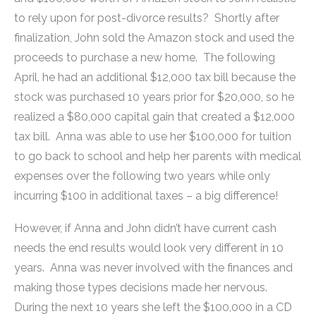
to rely upon for post-divorce results? Shortly after
finalization, John sold the Amazon stock and used the
proceeds to purchase a new home. The following
April, he had an additional $12,000 tax bill because the
stock was purchased 10 years prior for $20,000, so he
realized a $80,000 capital gain that created a $12,000
tax bill. Anna was able to use her $100,000 for tuition
to go back to school and help her parents with medical
expenses over the following two years while only
incurring $100 in additional taxes – a big difference!
However, if Anna and John didn’t have current cash
needs the end results would look very different in 10
years. Anna was never involved with the finances and
making those types decisions made her nervous.
During the next 10 years she left the $100,000 in a CD