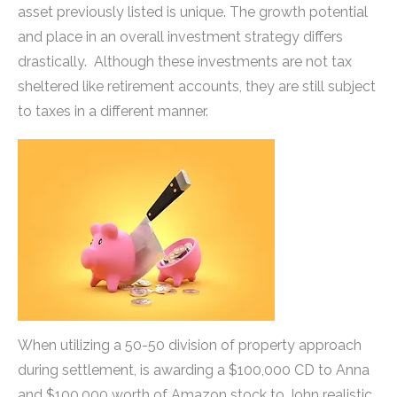
asset previously listed is unique. The growth potential
and place in an overall investment strategy differs
drastically. Although these investments are not tax
sheltered like retirement accounts, they are still subject
to taxes in a different manner.
When utilizing a 50-50 division of property approach
during settlement, is awarding a $100,000 CD to Anna
and $100,000 worth of Amazon stock to John realistic