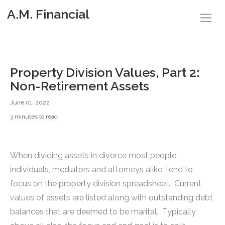
A.M. Financial
Property Division Values, Part 2:
Non-Retirement Assets
June 01, 2022
3 minutes to read
When dividing assets in divorce most people,
individuals, mediators and attorneys alike, tend to
focus on the property division spreadsheet. Current
values of assets are listed along with outstanding debt
balances that are deemed to be marital. Typically,