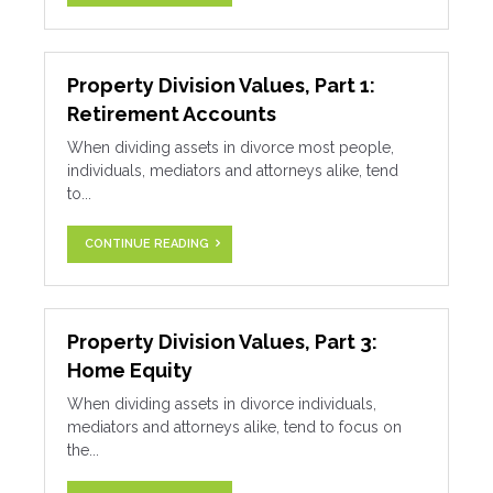
Property Division Values, Part 1:
Retirement Accounts
When dividing assets in divorce most people,
individuals, mediators and attorneys alike, tend
to...
CONTINUE READING
Property Division Values, Part 3:
Home Equity
When dividing assets in divorce individuals,
mediators and attorneys alike, tend to focus on
the...