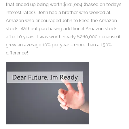
that ended up being worth $101,004 (based on today’s
interest rates). John had a brother who worked at
Amazon who encouraged John to keep the Amazon
stock. Without purchasing additional Amazon stock,
after 10 years it was worth nearly $260,000 because it
grew an average 10% per year – more than a 150%
difference!