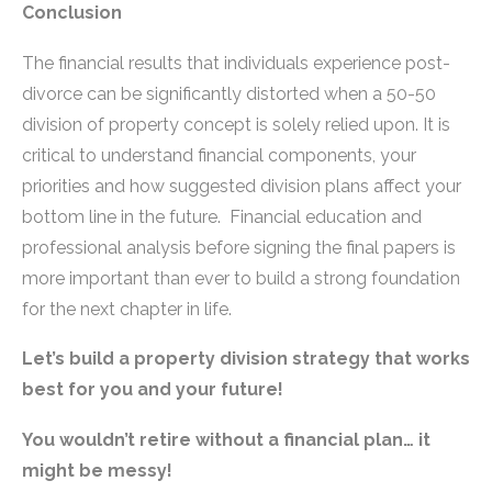
Conclusion
The financial results that individuals experience post-
divorce can be significantly distorted when a 50-50
division of property concept is solely relied upon. It is
critical to understand financial components, your
priorities and how suggested division plans affect your
bottom line in the future. Financial education and
professional analysis before signing the final papers is
more important than ever to build a strong foundation
for the next chapter in life.
Let’s build a property division strategy that works
best for you and your future!
You wouldn’t retire without a financial plan… it
might be messy!