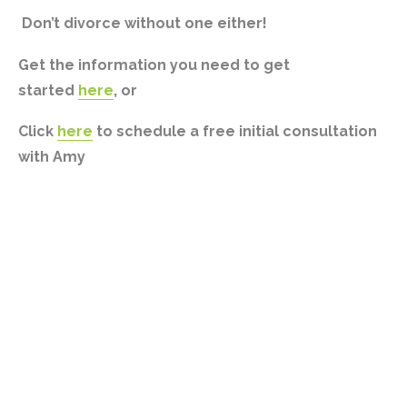
Don’t divorce without one either!
Get the information you need to get
started
here
, or
Click
here
to schedule a free initial consultation
with Amy