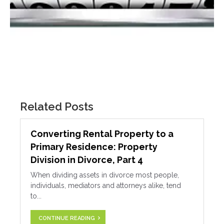
Related Posts
Converting Rental Property to a
Primary Residence: Property
Division in Divorce, Part 4
When dividing assets in divorce most people,
individuals, mediators and attorneys alike, tend
to...
CONTINUE READING