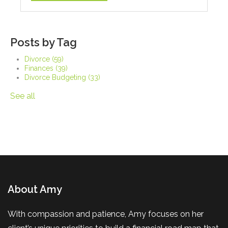
Posts by Tag
Divorce
(59)
Finances
(39)
Divorce Budgeting
(33)
See all
About Amy
With compassion and patience, Amy focuses on her