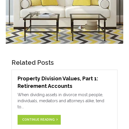
Related Posts
Property Division Values, Part 1:
Retirement Accounts
When dividing assets in divorce most people,
individuals, mediators and attorneys alike, tend
to...
CONTINUE READING