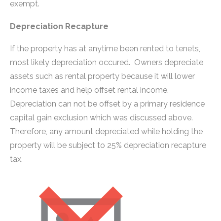
exempt.
Depreciation Recapture
If the property has at anytime been rented to tenets,
most likely depreciation occured. Owners depreciate
assets such as rental property because it will lower
income taxes and help offset rental income.
Depreciation can not be offset by a primary residence
capital gain exclusion which was discussed above.
Therefore, any amount depreciated while holding the
property will be subject to 25% depreciation recapture
tax.