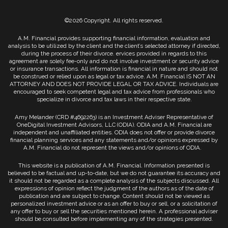
©2026 Copyright. All rights reserved.
A.M. Financial provides supporting financial information, evaluation and
analysis to be utilized by the client and the client’s selected attorney if directed,
during the process of their divorce. ervices provided in regards to this
agreement are solely fee-only and do not involve investment or security advice
or insurance transactions. All information is financial in nature and should not
be construed or relied upon as legal or tax advice. A.M. Financial IS NOT AN
ATTORNEY AND DOES NOT PROVIDE LEGAL OR TAX ADVICE. Individuals are
encouraged to seek competent legal and tax advice from professionals who
specialize in divorce and tax laws in their respective state.
Amy Melander (CRD #4692263) is an Investment Adviser Representative of
OneDigital Investment Advisors, LLC (ODIA). ODIA and A.M. Financial are
independent and unaffiliated entities. ODIA does not offer or provide divorce
financial planning services and any statements and/or opinions expressed by
A.M. Financial do not represent the views and/or opinions of ODIA.
This website is a publication of A.M. Financial. Information presented is
believed to be factual and up-to-date, but we do not guarantee its accuracy and
it should not be regarded as a complete analysis of the subjects discussed. All
expressions of opinion reflect the judgment of the authors as of the date of
publication and are subject to change. Content should not be viewed as
personalized investment advice or as an offer to buy or sell, or a solicitation of
any offer to buy or sell the securities mentioned herein. A professional adviser
should be consulted before implementing any of the strategies presented.