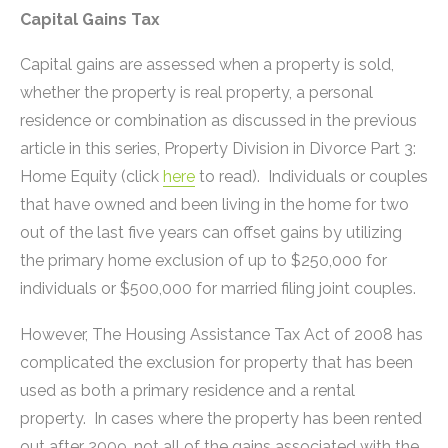
Capital Gains Tax
Capital gains are assessed when a property is sold,
whether the property is real property, a personal
residence or combination as discussed in the previous
article in this series, Property Division in Divorce Part 3:
Home Equity (click
here
to read). Individuals or couples
that have owned and been living in the home for two
out of the last five years can offset gains by utilizing
the primary home exclusion of up to $250,000 for
individuals or $500,000 for married filing joint couples.
However, The Housing Assistance Tax Act of 2008 has
complicated the exclusion for property that has been
used as both a primary residence and a rental
property. In cases where the property has been rented
out after 2009, not all of the gains associated with the