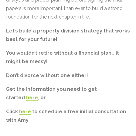
papers is more important than ever to build a strong
foundation for the next chapter in life.
Let’s build a property division strategy that works
best for your future!
You wouldn’t retire without a financial plan… it
might be messy!
Don’t divorce without one either!
Get the information you need to get
started
here
, or
Click
here
to schedule a free initial consultation
with Amy