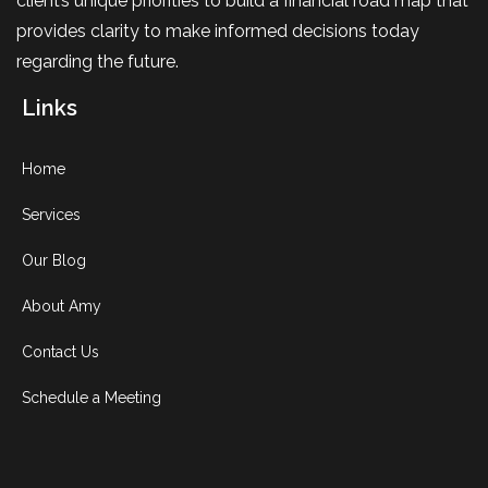
client’s unique priorities to build a financial road map that
provides clarity to make informed decisions today
regarding the future.
Links
Home
Services
Our Blog
About Amy
Contact Us
Schedule a Meeting