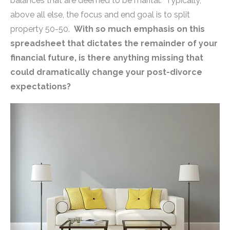
balances that are deemed to be marital. Typically,
above all else, the focus and end goal is to split
property 50-50.
With so much emphasis on this
spreadsheet that dictates the remainder of your
financial future, is there anything missing that
could dramatically change your post-divorce
expectations?