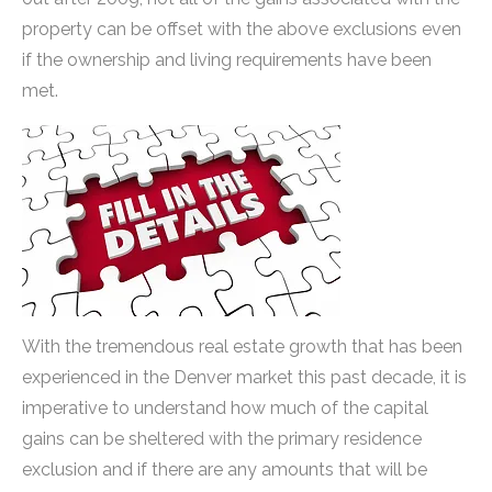
property can be offset with the above exclusions even
if the ownership and living requirements have been
met.
With the tremendous real estate growth that has been
experienced in the Denver market this past decade, it is
imperative to understand how much of the capital
gains can be sheltered with the primary residence
exclusion and if there are any amounts that will be