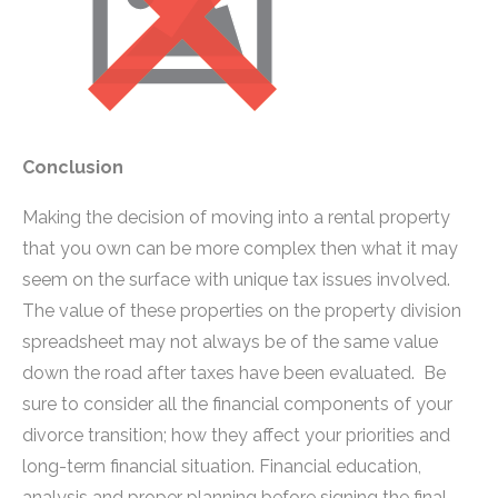
Conclusion
Making the decision of moving into a rental property
that you own can be more complex then what it may
seem on the surface with unique tax issues involved.
The value of these properties on the property division
spreadsheet may not always be of the same value
down the road after taxes have been evaluated. Be
sure to consider all the financial components of your
divorce transition; how they affect your priorities and
long-term financial situation. Financial education,
analysis and proper planning before signing the final