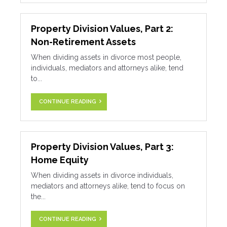
Property Division Values, Part 2:
Non-Retirement Assets
When dividing assets in divorce most people,
individuals, mediators and attorneys alike, tend
to...
CONTINUE READING
Property Division Values, Part 3:
Home Equity
When dividing assets in divorce individuals,
mediators and attorneys alike, tend to focus on
the...
CONTINUE READING