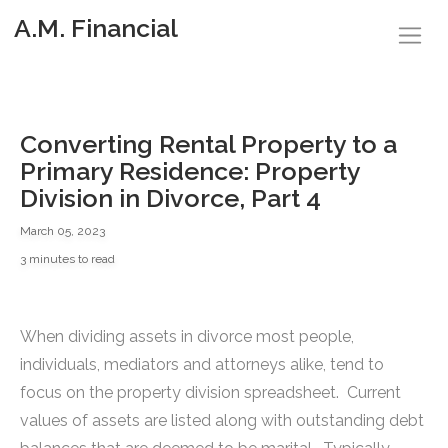
A.M. Financial
Converting Rental Property to a
Primary Residence: Property
Division in Divorce, Part 4
March 05, 2023
3 minutes to read
When dividing assets in divorce most people,
individuals, mediators and attorneys alike, tend to
focus on the property division spreadsheet. Current
values of assets are listed along with outstanding debt