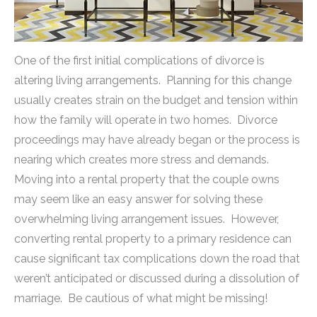
One of the first initial complications of divorce is
altering living arrangements. Planning for this change
usually creates strain on the budget and tension within
how the family will operate in two homes. Divorce
proceedings may have already began or the process is
nearing which creates more stress and demands.
Moving into a rental property that the couple owns
may seem like an easy answer for solving these
overwhelming living arrangement issues. However,
converting rental property to a primary residence can
cause significant tax complications down the road that
weren’t anticipated or discussed during a dissolution of
marriage. Be cautious of what might be missing!