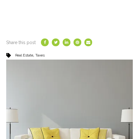
Share this post
,
Real Estate
Taxes