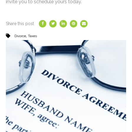
invite you to schedule yours today.
Share this post
,
Divorce
Taxes