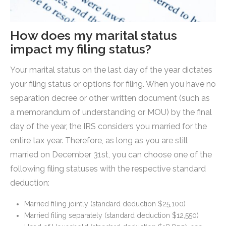
How does my marital status
impact my filing status?
Your marital status on the last day of the year dictates
your filing status or options for filing. When you have no
separation decree or other written document (such as
a memorandum of understanding or MOU) by the final
day of the year, the IRS considers you married for the
entire tax year. Therefore, as long as you are still
married on December 31st, you can choose one of the
following filing statuses with the respective standard
deduction:
Married filing jointly (standard deduction $25,100)
Married filing separately (standard deduction $12,550)