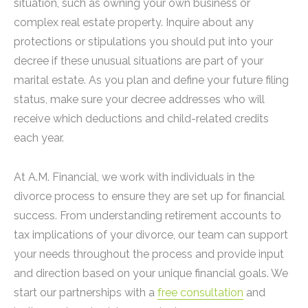
situation, such as owning your own business or
complex real estate property. Inquire about any
protections or stipulations you should put into your
decree if these unusual situations are part of your
marital estate. As you plan and define your future filing
status, make sure your decree addresses who will
receive which deductions and child-related credits
each year.
At A.M. Financial, we work with individuals in the
divorce process to ensure they are set up for financial
success. From understanding retirement accounts to
tax implications of your divorce, our team can support
your needs throughout the process and provide input
and direction based on your unique financial goals. We
start our partnerships with a
free consultation
and