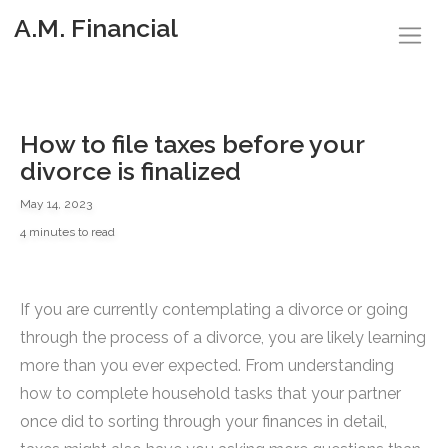
A.M. Financial
How to file taxes before your
divorce is finalized
May 14, 2023
4 minutes to read
If you are currently contemplating a divorce or going
through the process of a divorce, you are likely learning
more than you ever expected. From understanding
how to complete household tasks that your partner
once did to sorting through your finances in detail,