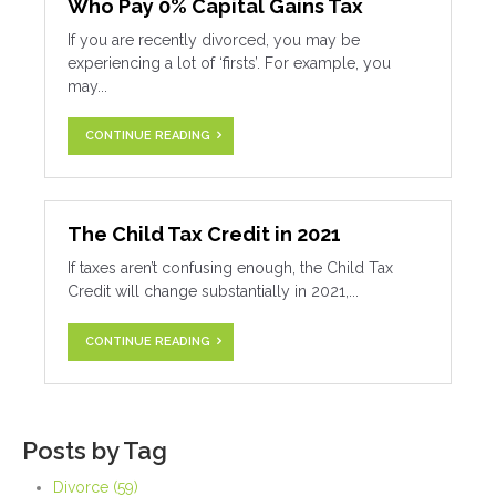
Who Pay 0% Capital Gains Tax
If you are recently divorced, you may be
experiencing a lot of ‘firsts’. For example, you
may...
CONTINUE READING
The Child Tax Credit in 2021
If taxes aren’t confusing enough, the Child Tax
Credit will change substantially in 2021,...
CONTINUE READING
Posts by Tag
Divorce
(59)