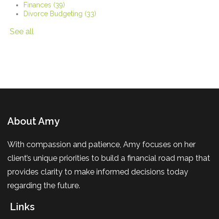
Finances
(39)
Divorce Budgeting
(33)
See all
About Amy
With compassion and patience, Amy focuses on her
client’s unique priorities to build a financial road map that
provides clarity to make informed decisions today
regarding the future.
Links