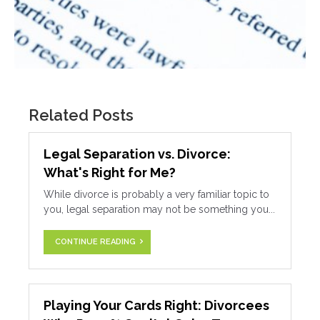
Related Posts
Legal Separation vs. Divorce:
What's Right for Me?
While divorce is probably a very familiar topic to
you, legal separation may not be something you...
CONTINUE READING
Playing Your Cards Right: Divorcees