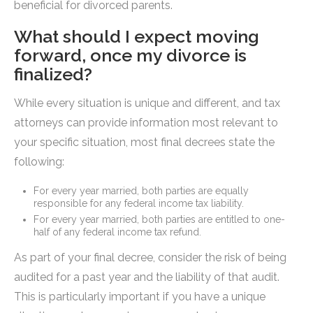
beneficial for divorced parents.
What should I expect moving
forward, once my divorce is
finalized?
While every situation is unique and different, and tax
attorneys can provide information most relevant to
your specific situation, most final decrees state the
following:
For every year married, both parties are equally
responsible for any federal income tax liability.
For every year married, both parties are entitled to one-
half of any federal income tax refund.
As part of your final decree, consider the risk of being
audited for a past year and the liability of that audit.
This is particularly important if you have a unique