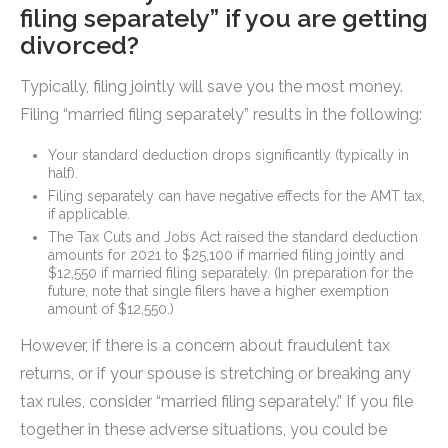
filing separately” if you are getting
divorced?
Typically, filing jointly will save you the most money.
Filing “married filing separately” results in the following:
Your standard deduction drops significantly (typically in
half).
Filing separately can have negative effects for the AMT tax,
if applicable.
The Tax Cuts and Jobs Act raised the standard deduction
amounts for 2021 to $25,100 if married filing jointly and
$12,550 if married filing separately. (In preparation for the
future, note that single filers have a higher exemption
amount of $12,550.)
However, if there is a concern about fraudulent tax
returns, or if your spouse is stretching or breaking any
tax rules, consider “married filing separately.” If you file
together in these adverse situations, you could be