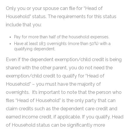
Only you or your spouse can file for “Head of
Household” status. The requirements for this status
include that you:
Pay for more than half of the household expenses.
Have at least 183 overnights (more than 50%) with a
qualifying dependent.
Even if the dependent exemption/child credit is being
shared with the other parent, you do not need the
exemption/child credit to qualify for “Head of
Household” – you must have the majority of
overnights. It’s important to note that the person who
files “Head of Household” is the only party that can
claim credits such as the dependent care credit and
earned income credit, if applicable. If you qualify, Head
of Household status can be significantly more