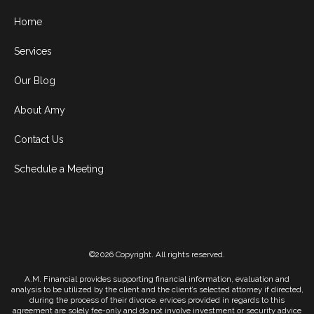
Home
Services
Our Blog
About Amy
Contact Us
Schedule a Meeting
©2026 Copyright. All rights reserved.
A.M. Financial provides supporting financial information, evaluation and
analysis to be utilized by the client and the client’s selected attorney if directed,
during the process of their divorce. ervices provided in regards to this
agreement are solely fee-only and do not involve investment or security advice