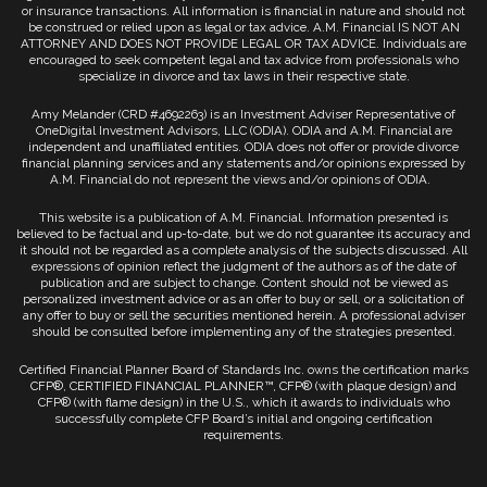
or insurance transactions. All information is financial in nature and should not
be construed or relied upon as legal or tax advice. A.M. Financial IS NOT AN
ATTORNEY AND DOES NOT PROVIDE LEGAL OR TAX ADVICE. Individuals are
encouraged to seek competent legal and tax advice from professionals who
specialize in divorce and tax laws in their respective state.
Amy Melander (CRD #4692263) is an Investment Adviser Representative of
OneDigital Investment Advisors, LLC (ODIA). ODIA and A.M. Financial are
independent and unaffiliated entities. ODIA does not offer or provide divorce
financial planning services and any statements and/or opinions expressed by
A.M. Financial do not represent the views and/or opinions of ODIA.
This website is a publication of A.M. Financial. Information presented is
believed to be factual and up-to-date, but we do not guarantee its accuracy and
it should not be regarded as a complete analysis of the subjects discussed. All
expressions of opinion reflect the judgment of the authors as of the date of
publication and are subject to change. Content should not be viewed as
personalized investment advice or as an offer to buy or sell, or a solicitation of
any offer to buy or sell the securities mentioned herein. A professional adviser
should be consulted before implementing any of the strategies presented.
Certified Financial Planner Board of Standards Inc. owns the certification marks
CFP®, CERTIFIED FINANCIAL PLANNER™, CFP® (with plaque design) and
CFP® (with flame design) in the U.S., which it awards to individuals who
successfully complete CFP Board’s initial and ongoing certification
requirements.