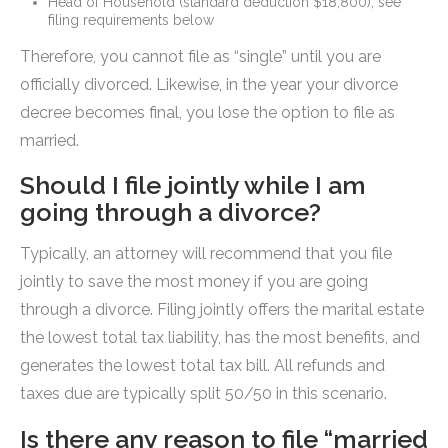
Head of Household (standard deduction $18,800), see
filing requirements below
Therefore, you cannot file as “single” until you are
officially divorced. Likewise, in the year your divorce
decree becomes final, you lose the option to file as
married.
Should I file jointly while I am
going through a divorce?
Typically, an attorney will recommend that you file
jointly to save the most money if you are going
through a divorce. Filing jointly offers the marital estate
the lowest total tax liability, has the most benefits, and
generates the lowest total tax bill. All refunds and
taxes due are typically split 50/50 in this scenario.
Is there any reason to file “married