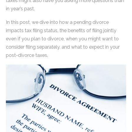
taxes might also have you asking more questions than
in year’s past.
In this post, we dive into how a pending divorce
impacts tax filing status, the benefits of filing jointly
even if you plan to divorce, when you might want to
consider filing separately, and what to expect in your
post-divorce taxes.