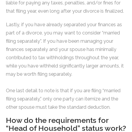
liable for paying any taxes, penalties, and/or fines for
that filing year, even long after your divorce is finalized.
Lastly, if you have already separated your finances as
part of a divorce, you may want to consider “married
filing separately”. If you have been managing your
finances separately and your spouse has minimally
contributed to tax withholdings throughout the year,
while you have withheld significantly larger amounts, it
may be worth filing separately.
One last detail to note is that if you are filing “married
filing separately,” only one party can itemize and the
other spouse must take the standard deduction.
How do the requirements for
“Head of Household” status work?