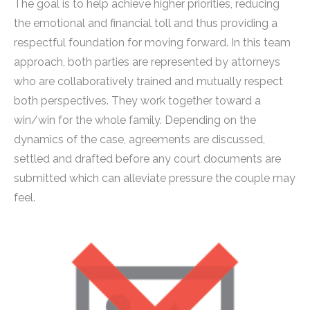
The goal is to help achieve higher priorities, reducing
the emotional and financial toll and thus providing a
respectful foundation for moving forward. In this team
approach, both parties are represented by attorneys
who are collaboratively trained and mutually respect
both perspectives. They work together toward a
win/win for the whole family. Depending on the
dynamics of the case, agreements are discussed,
settled and drafted before any court documents are
submitted which can alleviate pressure the couple may
feel.