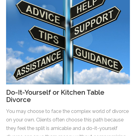
Do-It-Yourself or Kitchen Table
Divorce
You may choose to face the complex world of divorce
on your own. Clients often choose this path because
they feel the split is amicable and a do-it-yourself