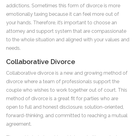
addictions. Sometimes this form of divorce is more
emotionally taxing because it can feel more out of
your hands. Therefore, it’s important to choose an
attorney and support system that are compassionate
to the whole situation and aligned with your values and
needs.
Collaborative Divorce
Collaborative divorce is a new and growing method of
divorce where a team of professionals support the
couple who wishes to work together out of court. This
method of divorce is a great fit for parties who are
open to full and honest disclosure, solution-oriented,
forward-thinking, and committed to reaching a mutual
agreement.