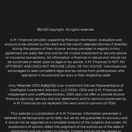
©2026 Copyright. All rights reserved.
A.M. Financial provides supporting financial information, evaluation and
analysis to be utilized by the client and the client’s selected attorney if directed,
during the process of their divorce. ervices provided in regards to this
agreement are solely fee-only and do not involve investment or security advice
or insurance transactions. All information is financial in nature and should not
be construed or relied upon as legal or tax advice. A.M. Financial IS NOT AN
ATTORNEY AND DOES NOT PROVIDE LEGAL OR TAX ADVICE. Individuals are
encouraged to seek competent legal and tax advice from professionals who
specialize in divorce and tax laws in their respective state.
Amy Melander (CRD #4692263) is an Investment Adviser Representative of
OneDigital Investment Advisors, LLC (ODIA). ODIA and A.M. Financial are
independent and unaffiliated entities. ODIA does not offer or provide divorce
financial planning services and any statements and/or opinions expressed by
A.M. Financial do not represent the views and/or opinions of ODIA.
This website is a publication of A.M. Financial. Information presented is
believed to be factual and up-to-date, but we do not guarantee its accuracy and
it should not be regarded as a complete analysis of the subjects discussed. All
expressions of opinion reflect the judgment of the authors as of the date of
publication and are subject to change. Content should not be viewed as