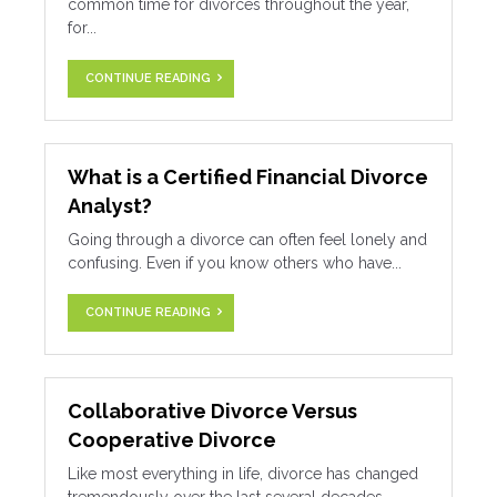
common time for divorces throughout the year,
for...
CONTINUE READING
What is a Certified Financial Divorce
Analyst?
Going through a divorce can often feel lonely and
confusing. Even if you know others who have...
CONTINUE READING
Collaborative Divorce Versus
Cooperative Divorce
Like most everything in life, divorce has changed