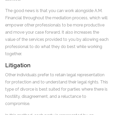
The good news is that you can work alongside A.M.
Financial throughout the mediation process, which will
empower other professionals to be more productive
and move your case forward. It also increases the
value of the services provided to you by allowing each
professional to do what they do best while working
together.
Litigation
Other individuals prefer to retain legal representation
for protection and to understand their legal rights. This
type of divorce is best suited for parties where there is
hostility, disagreement, and a reluctance to
compromise.