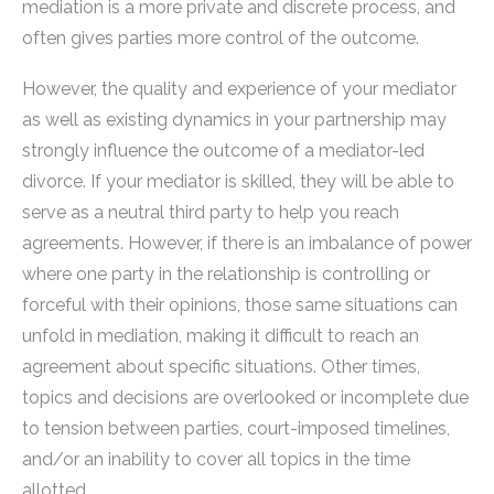
mediation is a more private and discrete process, and
often gives parties more control of the outcome.
However, the quality and experience of your mediator
as well as existing dynamics in your partnership may
strongly influence the outcome of a mediator-led
divorce. If your mediator is skilled, they will be able to
serve as a neutral third party to help you reach
agreements. However, if there is an imbalance of power
where one party in the relationship is controlling or
forceful with their opinions, those same situations can
unfold in mediation, making it difficult to reach an
agreement about specific situations. Other times,
topics and decisions are overlooked or incomplete due
to tension between parties, court-imposed timelines,
and/or an inability to cover all topics in the time
allotted.