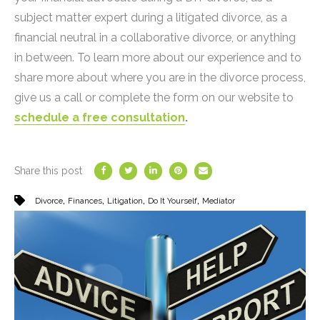
subject matter expert during a litigated divorce, as a
financial neutral in a collaborative divorce, or anything
in between. To learn more about our experience and to
share more about where you are in the divorce process,
give us a call or complete the form on our website to
schedule a free consultation
.
Share this post
,
,
,
,
Divorce
Finances
Litigation
Do It Yourself
Mediator