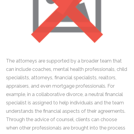
The attorneys are supported by a broader team that
can include coaches, mental health professionals, child
specialists, attorneys, financial specialists, realtors,
appraisers, and even mortgage professionals. For
example, in a collaborative divorce, a neutral financial
specialist is assigned to help individuals and the team
understands the financial aspects of their agreements.
Through the advice of counsel, clients can choose
when other professionals are brought into the process