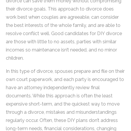
divorce can save them money without compromising
their divorce goals. This approach to divorce does
work best when couples are agreeable, can consider
the best interests of the whole family, and are able to
resolve conflict well. Good candidates for DIY divorce
are those with little to no assets, parties with similar
incomes so maintenance isn’t needed, and no minor
children.
In this type of divorce, spouses prepare and file on their
own court paperwork, and each party is encouraged to
have an attorney independently review final
documents. While this approach is often the least
expensive short-term, and the quickest way to move
through a divorce, mistakes and misunderstandings
regularly occur. Often, these DIY plans don’t address
long-term needs, financial considerations, changing