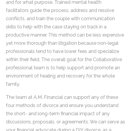
and for what purpose. Trained mental health
facilitators guide the process, address and resolve
conflicts, and train the couple with communication
skills to help with the case staying on track in a
productive manner. This method can be less expensive
yet more thorough than litigation because non-legal
professionals tend to have lower fees and specialize
within their field. The overall goal for the Collaborative
professional team is to help support and promote an
environment of healing and recovery for the whole
family.
The team at A.M. Financial can support any of these
four methods of divorce and ensure you understand
the short- and long-term financial impact of any
discussions, proposals, or agreements. We can serve as
your financial advocate during a DIY divorce, as a