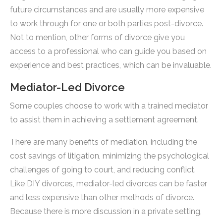
future circumstances and are usually more expensive
to work through for one or both parties post-divorce.
Not to mention, other forms of divorce give you
access to a professional who can guide you based on
experience and best practices, which can be invaluable.
Mediator-Led Divorce
Some couples choose to work with a trained mediator
to assist them in achieving a settlement agreement.
There are many benefits of mediation, including the
cost savings of litigation, minimizing the psychological
challenges of going to court, and reducing conflict.
Like DIY divorces, mediator-led divorces can be faster
and less expensive than other methods of divorce.
Because there is more discussion in a private setting,