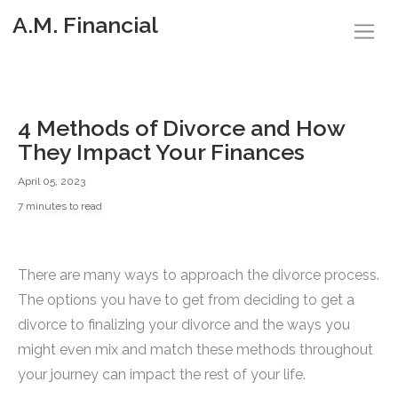
A.M. Financial
4 Methods of Divorce and How
They Impact Your Finances
April 05, 2023
7 minutes to read
There are many ways to approach the divorce process.
The options you have to get from deciding to get a
divorce to finalizing your divorce and the ways you
might even mix and match these methods throughout
your journey can impact the rest of your life.