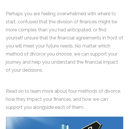
Perhaps you are feeling overwhelmed with where to
start, confused that the division of finances might be
more complex than you had anticipated, or find
yourself unsure that the financial agreements in front of
you will meet your future needs. No matter which
method of divorce you choose, we can support your
journey and help you understand the financial impact
of your decisions.
Read on to learn more about four methods of divorce,
how they impact your finances, and how we can
support you alongside each of them.