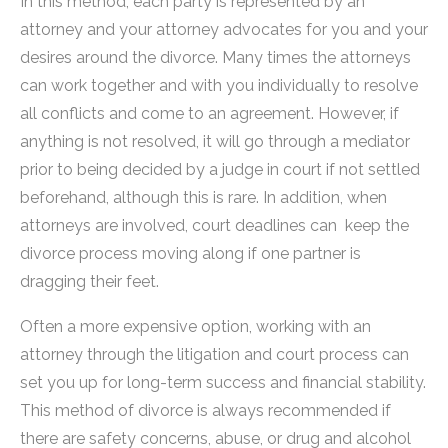
In this method, each party is represented by an
attorney and your attorney advocates for you and your
desires around the divorce. Many times the attorneys
can work together and with you individually to resolve
all conflicts and come to an agreement. However, if
anything is not resolved, it will go through a mediator
prior to being decided by a judge in court if not settled
beforehand, although this is rare. In addition, when
attorneys are involved, court deadlines can keep the
divorce process moving along if one partner is
dragging their feet.
Often a more expensive option, working with an
attorney through the litigation and court process can
set you up for long-term success and financial stability.
This method of divorce is always recommended if
there are safety concerns, abuse, or drug and alcohol