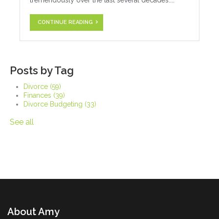
tremendously over the last several decades....
CONTINUE READING
Posts by Tag
Divorce
(59)
Finances
(39)
Divorce Budgeting
(33)
See all
About Amy