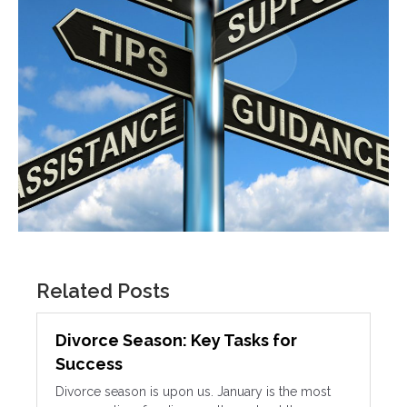
Related Posts
Divorce Season: Key Tasks for
Success
Divorce season is upon us. January is the most