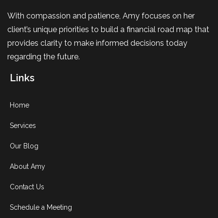
With compassion and patience, Amy focuses on her
client’s unique priorities to build a financial road map that
provides clarity to make informed decisions today
regarding the future.
Links
Home
Services
Our Blog
About Amy
Contact Us
Schedule a Meeting