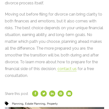
divorce process itself.
Moving out before filing for divorce can bring clarity to
both finances and emotions, but it also comes with
risks. The best choice depends on your unique financial
situation, earning ability, and long-term goals. No
matter which path you choose, planning ahead makes
all the difference. The more prepared you are, the
smoother the transition will be, both during and after
divorce. To learn more about how to prepare for the
financial side of this decision,
contact us
for a free
consultation.
Share this post
,
,
Planning
Estate Planning
Property