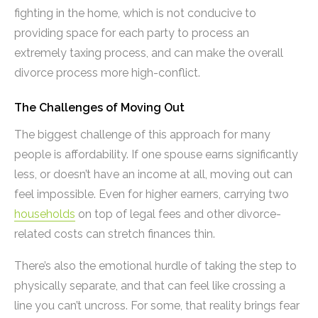
fighting in the home, which is not conducive to
providing space for each party to process an
extremely taxing process, and can make the overall
divorce process more high-conflict.
The Challenges of Moving Out
The biggest challenge of this approach for many
people is affordability. If one spouse earns significantly
less, or doesn’t have an income at all, moving out can
feel impossible. Even for higher earners, carrying two
households
on top of legal fees and other divorce-
related costs can stretch finances thin.
There’s also the emotional hurdle of taking the step to
physically separate, and that can feel like crossing a
line you can’t uncross. For some, that reality brings fear