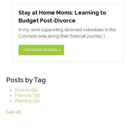
Stay at Home Moms: Learning to
Budget Post-Divorce
In my work supporting divorced individuals in the
Colorado area along their financial journey, I...
CONTINUE READING
Posts by Tag
Divorce
(59)
Finances
(39)
Planning
(34)
See all