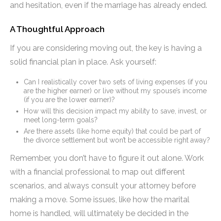
and hesitation, even if the marriage has already ended.
A Thoughtful Approach
If you are considering moving out, the key is having a
solid financial plan in place. Ask yourself:
Can I realistically cover two sets of living expenses (if you
are the higher earner) or live without my spouse’s income
(if you are the lower earner)?
How will this decision impact my ability to save, invest, or
meet long-term goals?
Are there assets (like home equity) that could be part of
the divorce settlement but won’t be accessible right away?
Remember, you don’t have to figure it out alone. Work
with a financial professional to map out different
scenarios, and always consult your attorney before
making a move. Some issues, like how the marital
home is handled, will ultimately be decided in the