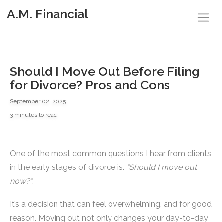
A.M. Financial
Should I Move Out Before Filing
for Divorce? Pros and Cons
September 02, 2025
3 minutes to read
One of the most common questions I hear from clients
in the early stages of divorce is:
“Should I move out
now?”.
It’s a decision that can feel overwhelming, and for good
reason. Moving out not only changes your day-to-day