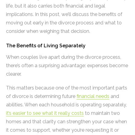
life, but it also carries both financial and legal
implications. In this post, we’ll discuss the benefits of
moving out early in the divorce process and what to
consider when weighing that decision.
The Benefits of Living Separately
When couples live apart during the divorce process,
there’s often a surprising advantage: expenses become
clearer.
This matters because one of the most important parts
of divorce is determining future
financial needs
and
abilities. When each household is operating separately,
it’s easier to see what it really costs
to maintain two
homes and that clarity can strengthen your case when
it comes to support, whether you’re requesting it or