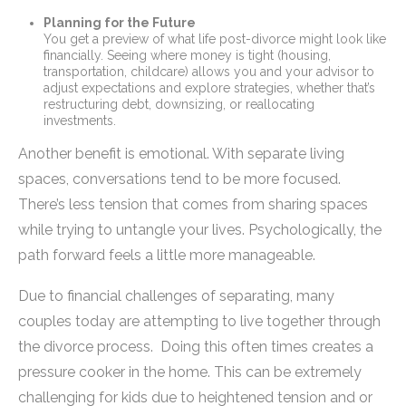
Planning for the Future
You get a preview of what life post-divorce might look like
financially. Seeing where money is tight (housing,
transportation, childcare) allows you and your advisor to
adjust expectations and explore strategies, whether that’s
restructuring debt, downsizing, or reallocating
investments.
Another benefit is emotional. With separate living
spaces, conversations tend to be more focused.
There’s less tension that comes from sharing spaces
while trying to untangle your lives. Psychologically, the
path forward feels a little more manageable.
Due to financial challenges of separating, many
couples today are attempting to live together through
the divorce process. Doing this often times creates a
pressure cooker in the home. This can be extremely
challenging for kids due to heightened tension and or