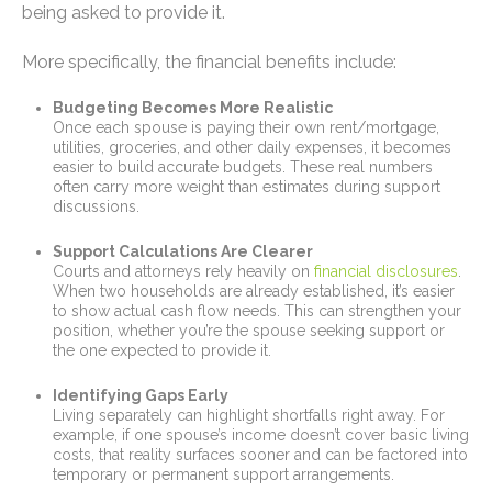
being asked to provide it.
More specifically, the financial benefits include:
Budgeting Becomes More Realistic
Once each spouse is paying their own rent/mortgage,
utilities, groceries, and other daily expenses, it becomes
easier to build accurate budgets. These real numbers
often carry more weight than estimates during support
discussions.
Support Calculations Are Clearer
Courts and attorneys rely heavily on
financial disclosures
.
When two households are already established, it’s easier
to show actual cash flow needs. This can strengthen your
position, whether you’re the spouse seeking support or
the one expected to provide it.
Identifying Gaps Early
Living separately can highlight shortfalls right away. For
example, if one spouse’s income doesn’t cover basic living
costs, that reality surfaces sooner and can be factored into
temporary or permanent support arrangements.