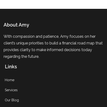
About Amy
With compassion and patience, Amy focuses on her
client’s unique priorities to build a financial road map that
provides clarity to make informed decisions today
regarding the future.
Links
Home
Services
Our Blog