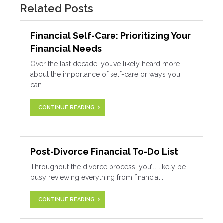
Related Posts
Financial Self-Care: Prioritizing Your
Financial Needs
Over the last decade, you’ve likely heard more
about the importance of self-care or ways you
can...
CONTINUE READING
Post-Divorce Financial To-Do List
Throughout the divorce process, you’ll likely be
busy reviewing everything from financial...
CONTINUE READING