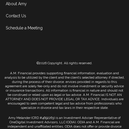
About Amy
Contact Us
Schedule a Meeting
©2026 Copyright. All rights reserved.
A.M. Financial provides supporting financial information, evaluation and
analysis to be utilized by the client and the client’s selected attorney if directed,
during the process of their divorce. ervices provided in regards to this
agreement are solely fee-only and do not involve investment or security advice
or insurance transactions. All information is financial in nature and should not
be construed or relied upon as legal or tax advice. A.M. Financial IS NOT AN
ATTORNEY AND DOES NOT PROVIDE LEGAL OR TAX ADVICE. Individuals are
encouraged to seek competent legal and tax advice from professionals who
specialize in divorce and tax laws in their respective state.
Amy Melander (CRD #4692263) is an Investment Adviser Representative of
OneDigital Investment Advisors, LLC (ODIA). ODIA and A.M. Financial are
independent and unaffiliated entities. ODIA does not offer or provide divorce