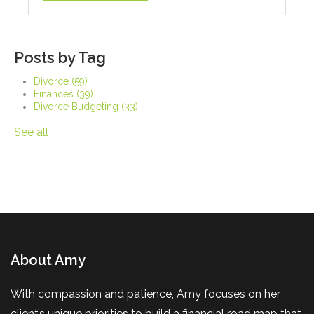
Posts by Tag
Divorce
(59)
Finances
(39)
Divorce Budgeting
(33)
See all
About Amy
With compassion and patience, Amy focuses on her
client’s unique priorities to build a financial road map that