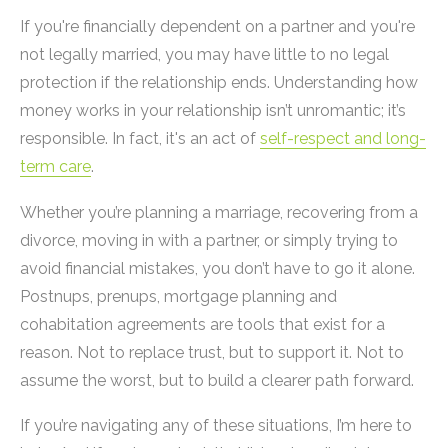
If you're financially dependent on a partner and you're
not legally married, you may have little to no legal
protection if the relationship ends. Understanding how
money works in your relationship isn’t unromantic; it’s
responsible. In fact, it's an act of
self-respect and long-
term care
.
Whether you’re planning a marriage, recovering from a
divorce, moving in with a partner, or simply trying to
avoid financial mistakes, you don’t have to go it alone.
Postnups, prenups, mortgage planning and
cohabitation agreements are tools that exist for a
reason. Not to replace trust, but to support it. Not to
assume the worst, but to build a clearer path forward.
If you’re navigating any of these situations, I’m here to