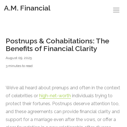
A.M. Financial
Postnups & Cohabitations: The
Benefits of Financial Clarity
August 09, 2025
3 minutes to read
We’ve all heard about prenups and often in the context
of celebrities or
high-net-worth
individuals trying to
protect their fortunes. Postnups deserve attention too,
and these agreements can provide financial clarity and
support for a marriage even after the vows, or offer a