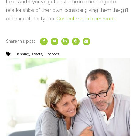
help. And if you’ve got adult children heading into
relationships of their own, consider giving them the gift
of financial clarity too.
Contact me to learn more.
Share this post
,
,
Planning
Assets
Finances