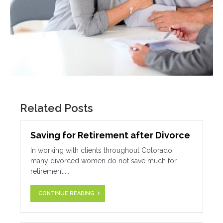
Related Posts
Saving for Retirement after Divorce
In working with clients throughout Colorado,
many divorced women do not save much for
retirement....
CONTINUE READING