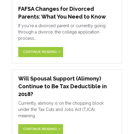
FAFSA Changes for Divorced
Parents: What You Need to Know
If you're a divorced parent or currently going
through a divorce, the college application
process...
CONTINUE READING
Will Spousal Support (Alimony)
Continue to Be Tax Deductible in
2018?
Currently, alimony is on the chopping block
under the Tax Cuts and Jobs Act (TJCA),
meaning...
CONTINUE READING