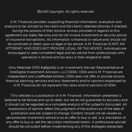
©2026 Copyright. All rights reserved.
A.M. Financial provides supporting financial information, evaluation and
analysis to be utilized by the client and the client’s selected attorney if directed,
during the process of their divorce. ervices provided in regards to this
agreement are solely fee-only and do not involve investment or security advice
or insurance transactions. All information is financial in nature and should not
be construed or relied upon as legal or tax advice. A.M. Financial IS NOT AN
ATTORNEY AND DOES NOT PROVIDE LEGAL OR TAX ADVICE. Individuals are
encouraged to seek competent legal and tax advice from professionals who
specialize in divorce and tax laws in their respective state.
Amy Melander (CRD #4692263) is an Investment Adviser Representative of
OneDigital Investment Advisors, LLC (ODIA). ODIA and A.M. Financial are
independent and unaffiliated entities. ODIA does not offer or provide divorce
financial planning services and any statements and/or opinions expressed by
A.M. Financial do not represent the views and/or opinions of ODIA.
This website is a publication of A.M. Financial. Information presented is
believed to be factual and up-to-date, but we do not guarantee its accuracy and
it should not be regarded as a complete analysis of the subjects discussed. All
expressions of opinion reflect the judgment of the authors as of the date of
publication and are subject to change. Content should not be viewed as
personalized investment advice or as an offer to buy or sell, or a solicitation of
any offer to buy or sell the securities mentioned herein. A professional adviser
should be consulted before implementing any of the strategies presented.