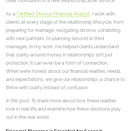
clear foundation in a new relationship after divorce.
As a
Certified Divorce Financial Analyst
, I work with
clients at every stage of the relationship lifecycle, from
preparing for marriage, navigating divorce, cohabiting
with new partners, to planning second or third
marriages. In my work, I’ve helped clients understand
that clarity around money in relationships isn’t just
protection, it can even be a form of connection.
When we’re honest about our financial realities, needs,
and expectations, we give our relationships a chance to
thrive with clarity instead of confusion.
In this post, I’ll share more about how these realities
look in real life and examine how these decisions play
out in the real world.