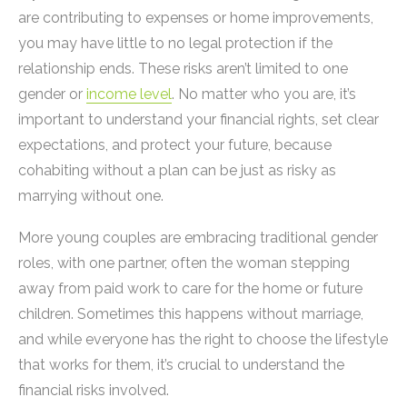
are contributing to expenses or home improvements,
you may have little to no legal protection if the
relationship ends. These risks aren’t limited to one
gender or
income level
. No matter who you are, it’s
important to understand your financial rights, set clear
expectations, and protect your future, because
cohabiting without a plan can be just as risky as
marrying without one.
More young couples are embracing traditional gender
roles, with one partner, often the woman stepping
away from paid work to care for the home or future
children. Sometimes this happens without marriage,
and while everyone has the right to choose the lifestyle
that works for them, it’s crucial to understand the
financial risks involved.