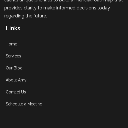
provides clarity to make informed decisions today
regarding the future.
Links
Home
Services
Our Blog
About Amy
Contact Us
Schedule a Meeting