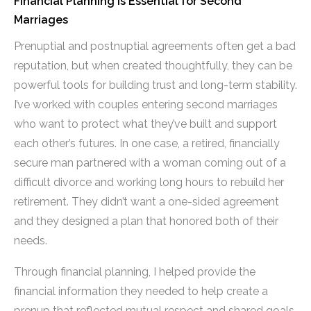
Financial Planning is Essential for Second
Marriages
Prenuptial and postnuptial agreements often get a bad
reputation, but when created thoughtfully, they can be
powerful tools for building trust and long-term stability.
I’ve worked with couples entering second marriages
who want to protect what they’ve built and support
each other’s futures. In one case, a retired, financially
secure man partnered with a woman coming out of a
difficult divorce and working long hours to rebuild her
retirement. They didn’t want a one-sided agreement
and they designed a plan that honored both of their
needs.
Through financial planning, I helped provide the
financial information they needed to help create a
prenup that reflected mutual respect and shared goals.