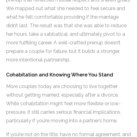
We mapped out what she needed to feel secure and
what he felt comfortable providing if the marriage
didn’t last. The result was that she was able to reduce
her hours, take a sabbatical, and ultimately pivot to a
more fulfilling career. A well-crafted prenup doesn’t
prepare a couple for failure, but it builds a stronger,
more intentional partnership.
Cohabitation and Knowing Where You Stand
More couples today are choosing to live together
without getting married, especially after a divorce.
While cohabitation might feel more flexible or low-
pressure, it still carries serious financial implications,
particularly if you’re moving into a partner’s home.
If you’re not on the title, have no formal agreement, and