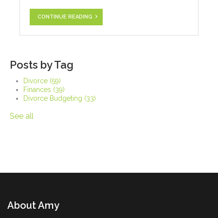
CONTINUE READING
Posts by Tag
Divorce
(59)
Finances
(39)
Divorce Budgeting
(33)
See all
About Amy