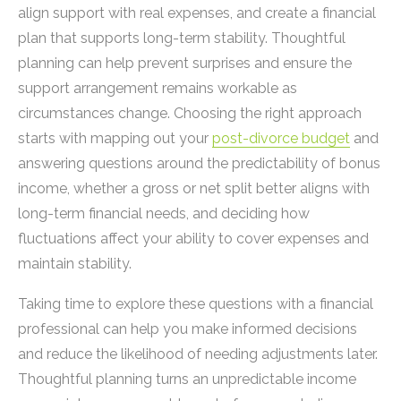
align support with real expenses, and create a financial
plan that supports long-term stability. Thoughtful
planning can help prevent surprises and ensure the
support arrangement remains workable as
circumstances change. Choosing the right approach
starts with mapping out your
post-divorce budget
and
answering questions around the predictability of bonus
income, whether a gross or net split better aligns with
long-term financial needs, and deciding how
fluctuations affect your ability to cover expenses and
maintain stability.
Taking time to explore these questions with a financial
professional can help you make informed decisions
and reduce the likelihood of needing adjustments later.
Thoughtful planning turns an unpredictable income