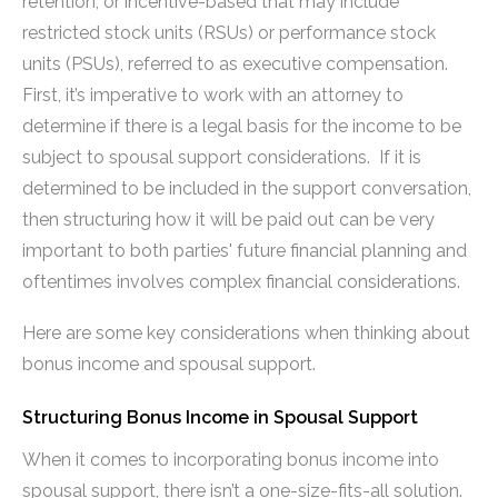
retention, or incentive-based that may include
restricted stock units (RSUs) or performance stock
units (PSUs), referred to as executive compensation.
First, it’s imperative to work with an attorney to
determine if there is a legal basis for the income to be
subject to spousal support considerations. If it is
determined to be included in the support conversation,
then structuring how it will be paid out can be very
important to both parties' future financial planning and
oftentimes involves complex financial considerations.
Here are some key considerations when thinking about
bonus income and spousal support.
Structuring Bonus Income in Spousal Support
When it comes to incorporating bonus income into
spousal support, there isn’t a one-size-fits-all solution.