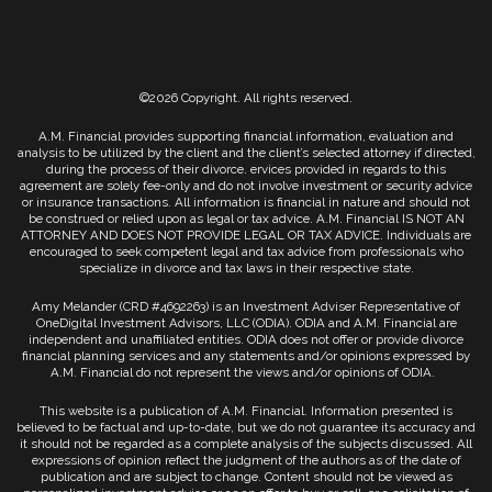
©2026 Copyright. All rights reserved.
A.M. Financial provides supporting financial information, evaluation and
analysis to be utilized by the client and the client’s selected attorney if directed,
during the process of their divorce. ervices provided in regards to this
agreement are solely fee-only and do not involve investment or security advice
or insurance transactions. All information is financial in nature and should not
be construed or relied upon as legal or tax advice. A.M. Financial IS NOT AN
ATTORNEY AND DOES NOT PROVIDE LEGAL OR TAX ADVICE. Individuals are
encouraged to seek competent legal and tax advice from professionals who
specialize in divorce and tax laws in their respective state.
Amy Melander (CRD #4692263) is an Investment Adviser Representative of
OneDigital Investment Advisors, LLC (ODIA). ODIA and A.M. Financial are
independent and unaffiliated entities. ODIA does not offer or provide divorce
financial planning services and any statements and/or opinions expressed by
A.M. Financial do not represent the views and/or opinions of ODIA.
This website is a publication of A.M. Financial. Information presented is
believed to be factual and up-to-date, but we do not guarantee its accuracy and
it should not be regarded as a complete analysis of the subjects discussed. All
expressions of opinion reflect the judgment of the authors as of the date of
publication and are subject to change. Content should not be viewed as