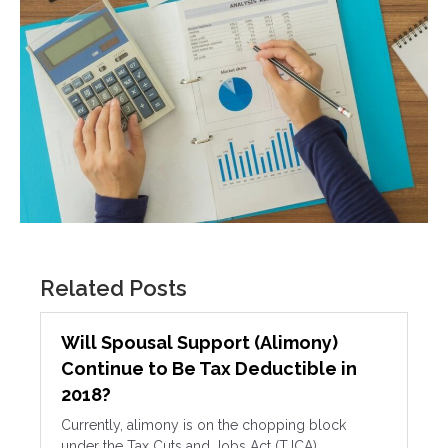
Related Posts
Will Spousal Support (Alimony)
Continue to Be Tax Deductible in
2018?
Currently, alimony is on the chopping block
under the Tax Cuts and Jobs Act (TJCA),