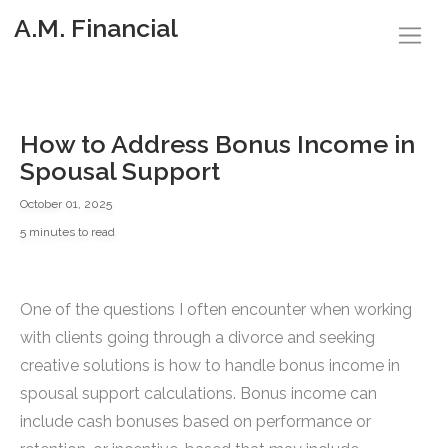
A.M. Financial
How to Address Bonus Income in
Spousal Support
October 01, 2025
5 minutes to read
One of the questions I often encounter when working
with clients going through a divorce and seeking
creative solutions is how to handle bonus income in
spousal support calculations. Bonus income can
include cash bonuses based on performance or