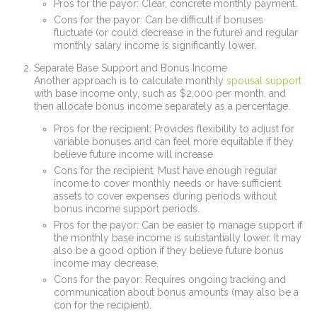
Pros for the payor: Clear, concrete monthly payment.
Cons for the payor: Can be difficult if bonuses
fluctuate (or could decrease in the future) and regular
monthly salary income is significantly lower.
Separate Base Support and Bonus Income
Another approach is to calculate monthly
spousal support
with base income only, such as $2,000 per month, and
then allocate bonus income separately as a percentage.
Pros for the recipient: Provides flexibility to adjust for
variable bonuses and can feel more equitable if they
believe future income will increase
Cons for the recipient: Must have enough regular
income to cover monthly needs or have sufficient
assets to cover expenses during periods without
bonus income support periods.
Pros for the payor: Can be easier to manage support if
the monthly base income is substantially lower. It may
also be a good option if they believe future bonus
income may decrease.
Cons for the payor: Requires ongoing tracking and
communication about bonus amounts (may also be a
con for the recipient).