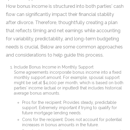
How bonus income is structured into both parties' cash
flow can significantly impact their financial stability
after divorce. Therefore, thoughtfully creating a plan
that reflects timing and net earnings while accounting
for variability, predictability, and long-term budgeting
needs is crucial. Below are some common approaches
and considerations to help guide this process.
Include Bonus Income in Monthly Support
Some agreements incorporate bonus income into a fixed
monthly support amount. For example, spousal support
might be set at $4,000 per month, which is based on both
parties' income (actual or inputted) that includes historical
average bonus amounts.
Pros for the recipient: Provides steady, predictable
support. Extremely important if trying to qualify for
future mortgage lending needs.
Cons for the recipient: Does not account for potential
increases in bonus amounts in the future.