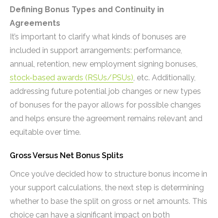
Defining Bonus Types and Continuity in
Agreements
It’s important to clarify what kinds of bonuses are
included in support arrangements: performance,
annual, retention, new employment signing bonuses,
stock-based awards (RSUs/PSUs)
, etc. Additionally,
addressing future potential job changes or new types
of bonuses for the payor allows for possible changes
and helps ensure the agreement remains relevant and
equitable over time.
Gross Versus Net Bonus Splits
Once you’ve decided how to structure bonus income in
your support calculations, the next step is determining
whether to base the split on gross or net amounts. This
choice can have a significant impact on both