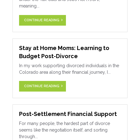
meaning...
CONTINUE READING
Stay at Home Moms: Learning to
Budget Post-Divorce
In my work supporting divorced individuals in the
Colorado area along their financial journey, I...
CONTINUE READING
Post-Settlement Financial Support
For many people, the hardest part of divorce
seems like the negotiation itself, and sorting
through...