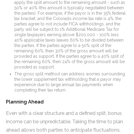
apply the split amount to the remaining amount - such as
50% or 40% (this amount is typically negotiated between
the parties). For example, if the payor is in the 35% federal
tax bracket, and the Colorado income tax rate is 4%, the
parties agree to not include FICA withholdings, and the
party will be subject to 1% Additional Medicare Tax for
single taxpayers earning above $200,000 - 100% less
40% applicable taxes leaves 60% to be divided between
the parties. If the parties agree to a 50% split of the
remaining 60%, then 30% of the gross amount will be
provided as support. If the parties agree to a 40% split of
the remaining 60%, then 24% of the gross amount will be
provided as support.
The gross split method can address worries surrounding
the lower supplement tax withholding that a payor may
experience due to large annual tax payments when
completing their tax return.
Planning Ahead
Even with a clear structure and a defined split, bonus
income can be unpredictable. Taking the time to plan
ahead allows both parties to anticipate fluctuations,