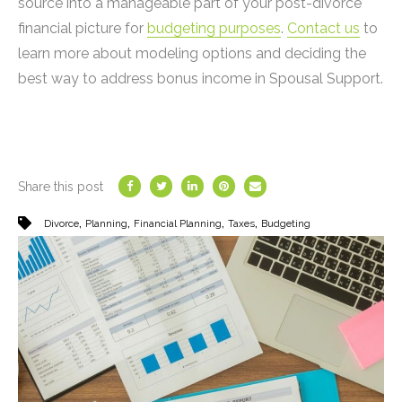
source into a manageable part of your post-divorce
financial picture for
budgeting purposes
.
Contact us
to
learn more about modeling options and deciding the
best way to address bonus income in Spousal Support.
Share this post
,
,
,
,
Divorce
Planning
Financial Planning
Taxes
Budgeting