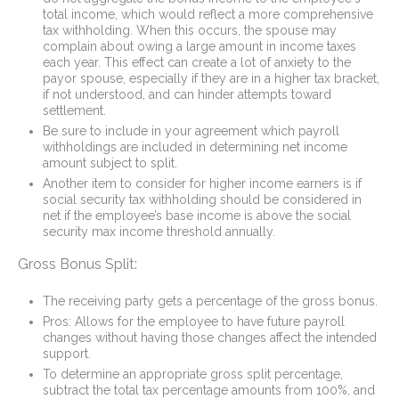
total income, which would reflect a more comprehensive
tax withholding. When this occurs, the spouse may
complain about owing a large amount in income taxes
each year. This effect can create a lot of anxiety to the
payor spouse, especially if they are in a higher tax bracket,
if not understood, and can hinder attempts toward
settlement.
Be sure to include in your agreement which payroll
withholdings are included in determining net income
amount subject to split.
Another item to consider for higher income earners is if
social security tax withholding should be considered in
net if the employee’s base income is above the social
security max income threshold annually.
Gross Bonus Split:
The receiving party gets a percentage of the gross bonus.
Pros: Allows for the employee to have future payroll
changes without having those changes affect the intended
support.
To determine an appropriate gross split percentage,
subtract the total tax percentage amounts from 100%, and