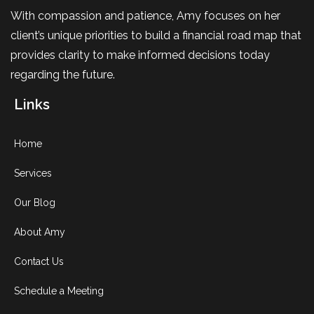
With compassion and patience, Amy focuses on her
client’s unique priorities to build a financial road map that
provides clarity to make informed decisions today
regarding the future.
Links
Home
Services
Our Blog
About Amy
Contact Us
Schedule a Meeting