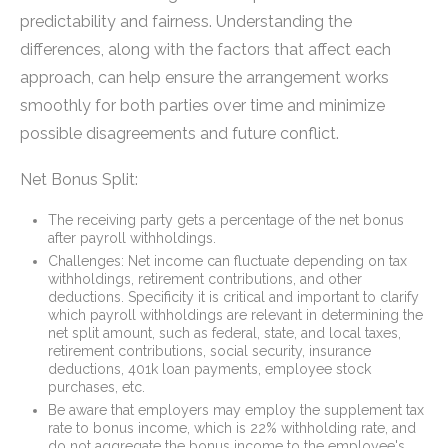
predictability and fairness. Understanding the
differences, along with the factors that affect each
approach, can help ensure the arrangement works
smoothly for both parties over time and minimize
possible disagreements and future conflict.
Net Bonus Split:
The receiving party gets a percentage of the net bonus
after payroll withholdings.
Challenges: Net income can fluctuate depending on tax
withholdings, retirement contributions, and other
deductions. Specificity it is critical and important to clarify
which payroll withholdings are relevant in determining the
net split amount, such as federal, state, and local taxes,
retirement contributions, social security, insurance
deductions, 401k loan payments, employee stock
purchases, etc.
Be aware that employers may employ the supplement tax
rate to bonus income, which is 22% withholding rate, and
do not aggregate the bonus income to the employee's