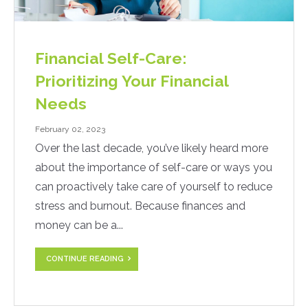
Financial Self-Care:
Prioritizing Your Financial
Needs
February 02, 2023
Over the last decade, you’ve likely heard more
about the importance of self-care or ways you
can proactively take care of yourself to reduce
stress and burnout. Because finances and
money can be a...
CONTINUE READING