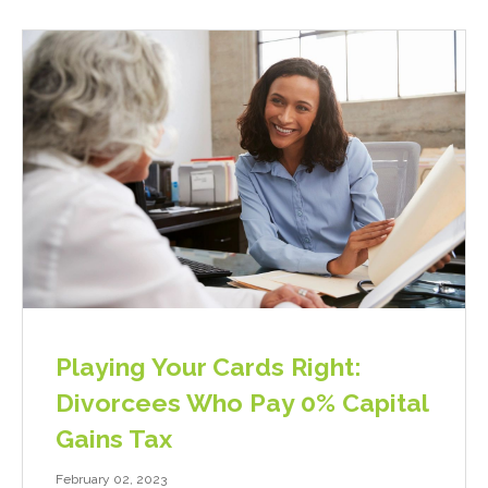
Playing Your Cards Right:
Divorcees Who Pay 0% Capital
Gains Tax
February 02, 2023