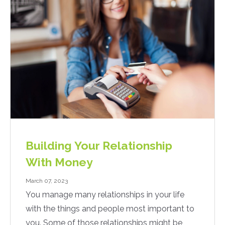
Building Your Relationship
With Money
March 07, 2023
You manage many relationships in your life
with the things and people most important to
you. Some of those relationships might be