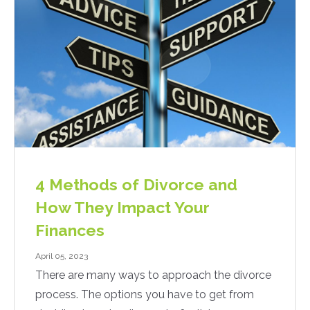
4 Methods of Divorce and
How They Impact Your
Finances
April 05, 2023
There are many ways to approach the divorce
process. The options you have to get from