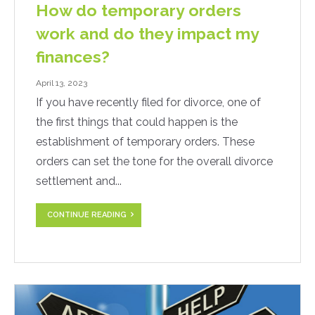
How do temporary orders
work and do they impact my
finances?
April 13, 2023
If you have recently filed for divorce, one of
the first things that could happen is the
establishment of temporary orders. These
orders can set the tone for the overall divorce
settlement and...
CONTINUE READING