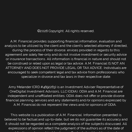
©2026 Copyright. All rights reserved.
A.M. Financial provides supporting financial information, evaluation and
analysis to be utilized by the client and the client’s selected attorney if directed,
during the process of their divorce. ervices provided in regards to this
agreement are solely fee-only and do not involve investment or security advice
or insurance transactions. All information is financial in nature and should not
be construed or relied upon as legal or tax advice. A.M. Financial IS NOT AN
ATTORNEY AND DOES NOT PROVIDE LEGAL OR TAX ADVICE. Individuals are
encouraged to seek competent legal and tax advice from professionals who
specialize in divorce and tax laws in their respective state.
Amy Melander (CRD #4692263) is an Investment Adviser Representative of
OneDigital Investment Advisors, LLC (ODIA). ODIA and A.M. Financial are
independent and unaffiliated entities. ODIA does not offer or provide divorce
financial planning services and any statements and/or opinions expressed by
A.M. Financial do not represent the views and/or opinions of ODIA.
This website is a publication of A.M. Financial. Information presented is
believed to be factual and up-to-date, but we do not guarantee its accuracy and
it should not be regarded as a complete analysis of the subjects discussed. All
expressions of opinion reflect the judgment of the authors as of the date of