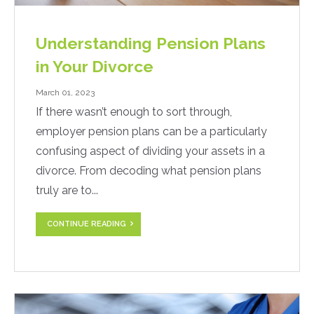
Understanding Pension Plans
in Your Divorce
March 01, 2023
If there wasn’t enough to sort through,
employer pension plans can be a particularly
confusing aspect of dividing your assets in a
divorce. From decoding what pension plans
truly are to...
CONTINUE READING