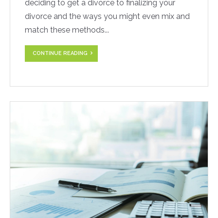
deciding to get a divorce to finalizing your
divorce and the ways you might even mix and
match these methods...
CONTINUE READING