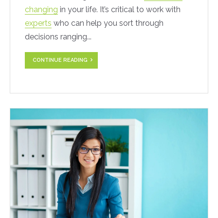
changing
in your life. It’s critical to work with
experts
who can help you sort through
decisions ranging...
CONTINUE READING