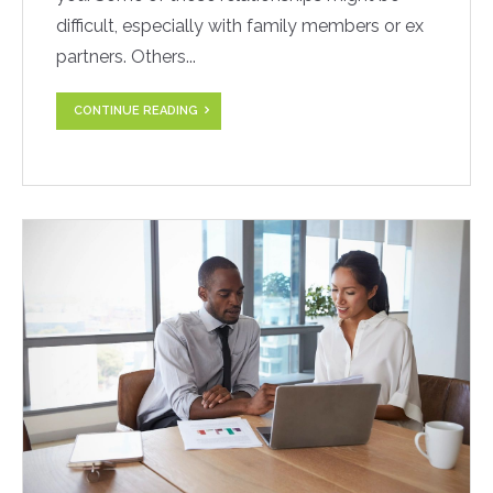
difficult, especially with family members or ex
partners. Others...
CONTINUE READING