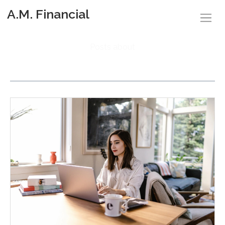
A.M. Financial
Posts about
Finances (3)