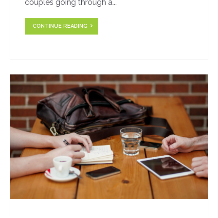
couples going through a...
CONTINUE READING