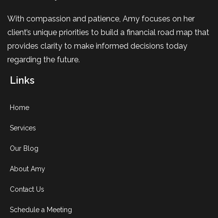
With compassion and patience, Amy focuses on her
client’s unique priorities to build a financial road map that
provides clarity to make informed decisions today
regarding the future.
Links
Home
Services
Our Blog
About Amy
Contact Us
Schedule a Meeting