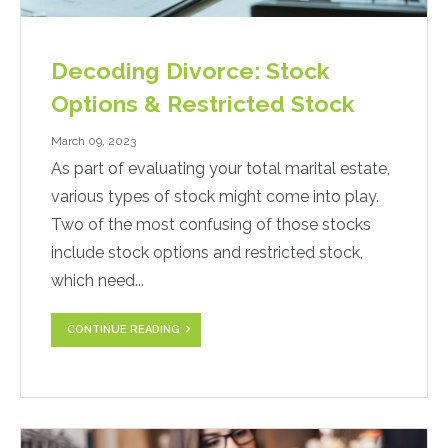
Decoding Divorce: Stock
Options & Restricted Stock
March 09, 2023
As part of evaluating your total marital estate,
various types of stock might come into play.
Two of the most confusing of those stocks
include stock options and restricted stock,
which need...
CONTINUE READING