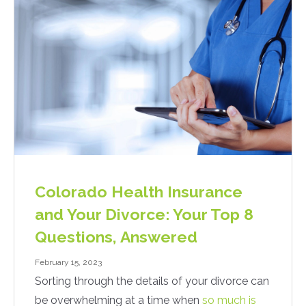
Colorado Health Insurance
and Your Divorce: Your Top 8
Questions, Answered
February 15, 2023
Sorting through the details of your divorce can
be overwhelming at a time when
so much is