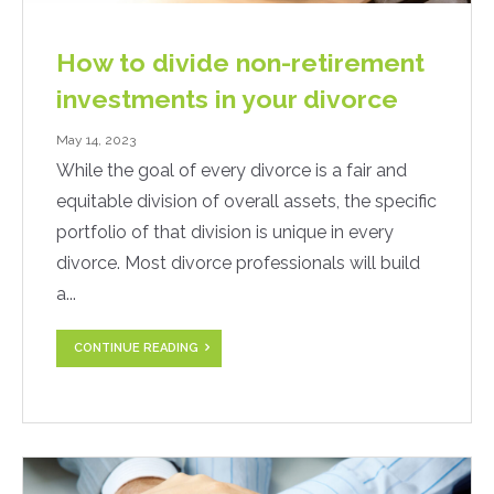
How to divide non-retirement
investments in your divorce
May 14, 2023
While the goal of every divorce is a fair and
equitable division of overall assets, the specific
portfolio of that division is unique in every
divorce. Most divorce professionals will build
a...
CONTINUE READING