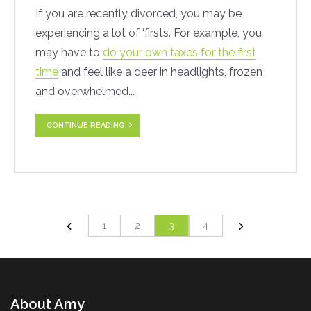
If you are recently divorced, you may be
experiencing a lot of ‘firsts’. For example, you
may have to
do your own taxes for the first
time
and feel like a deer in headlights, frozen
and overwhelmed...
CONTINUE READING
1
2
3
4
About Amy