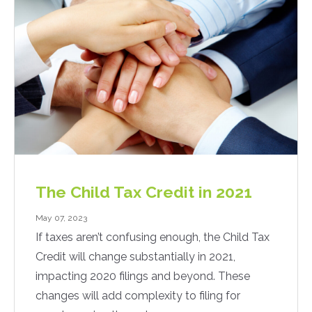
The Child Tax Credit in 2021
May 07, 2023
If taxes aren’t confusing enough, the Child Tax
Credit will change substantially in 2021,
impacting 2020 filings and beyond. These
changes will add complexity to filing for