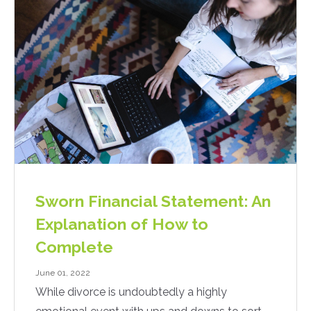
Sworn Financial Statement: An
Explanation of How to
Complete
June 01, 2022
While divorce is undoubtedly a highly