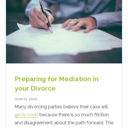
Preparing for Mediation in
your Divorce
June 01, 2022
Many divorcing parties believe their case will
go to court
because there is so much friction
and disagreement about the path forward. The