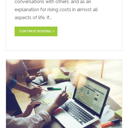
conversations with others, and as an
explanation for rising costs in almost all
aspects of life. If...
CONTINUE READING