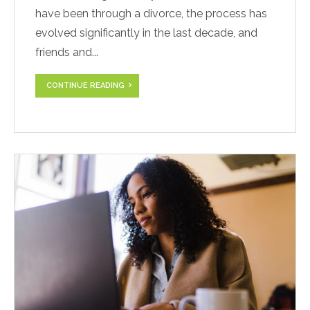
have been through a divorce, the process has
evolved significantly in the last decade, and
friends and...
CONTINUE READING