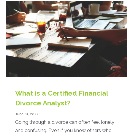
What is a Certified Financial
Divorce Analyst?
June 01, 2022
Going through a divorce can often feel lonely
and confusing. Even if you know others who