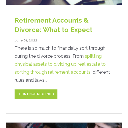
Retirement Accounts &
Divorce: What to Expect
June 01, 2022
There is so much to financially sort through
during the divorce process. From
splitting
physical assets to dividing up real estate to
sorting through retirement accounts,
different
rules and laws...
CONTINUE READING