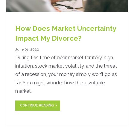
How Does Market Uncertainty
Impact My Divorce?
June 01, 2022
During this time of bear market territory, high
inflation, stock market volatility, and the threat
of a recession, your money simply won’t go as
far. You might wonder how these volatile
market...
CONTINUE READING