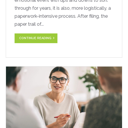
emotional event with ups and downs to sort
through for years, it is also, more logistically, a
paperwork-intensive process. After filing, the
paper trail of...
CONTINUE READING