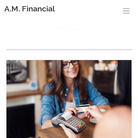
A.M. Financial
Posts about
Finances (4)