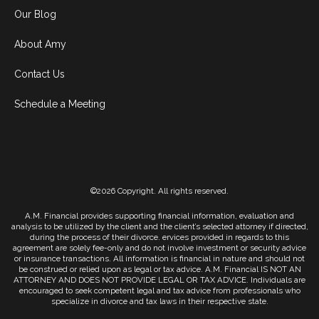
Our Blog
About Amy
Contact Us
Schedule a Meeting
©2026 Copyright. All rights reserved.
A.M. Financial provides supporting financial information, evaluation and
analysis to be utilized by the client and the client’s selected attorney if directed,
during the process of their divorce. ervices provided in regards to this
agreement are solely fee-only and do not involve investment or security advice
or insurance transactions. All information is financial in nature and should not
be construed or relied upon as legal or tax advice. A.M. Financial IS NOT AN
ATTORNEY AND DOES NOT PROVIDE LEGAL OR TAX ADVICE. Individuals are
encouraged to seek competent legal and tax advice from professionals who
specialize in divorce and tax laws in their respective state.