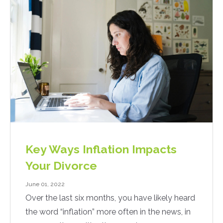
Key Ways Inflation Impacts
Your Divorce
June 01, 2022
Over the last six months, you have likely heard
the word “inflation” more often in the news, in