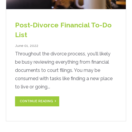
Post-Divorce Financial To-Do
List
June 01, 2022
Throughout the divorce process, you’ll likely
be busy reviewing everything from financial
documents to court filings. You may be
consumed with tasks like finding a new place
to live or going...
CONTINUE READING