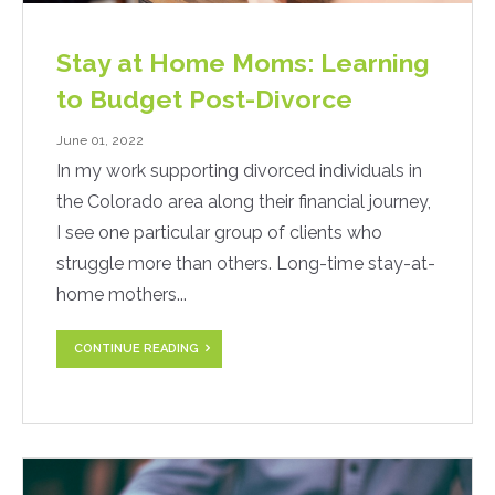
Stay at Home Moms: Learning
to Budget Post-Divorce
June 01, 2022
In my work supporting divorced individuals in
the Colorado area along their financial journey,
I see one particular group of clients who
struggle more than others. Long-time stay-at-
home mothers...
CONTINUE READING