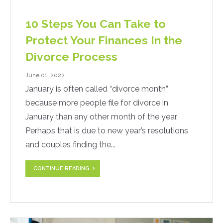
10 Steps You Can Take to
Protect Your Finances In the
Divorce Process
June 01, 2022
January is often called “divorce month”
because more people file for divorce in
January than any other month of the year.
Perhaps that is due to new year’s resolutions
and couples finding the...
CONTINUE READING