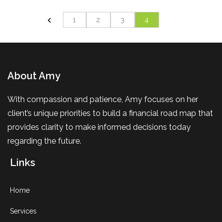
1
2
3
4
About Amy
With compassion and patience, Amy focuses on her
client’s unique priorities to build a financial road map that
provides clarity to make informed decisions today
regarding the future.
Links
Home
Services