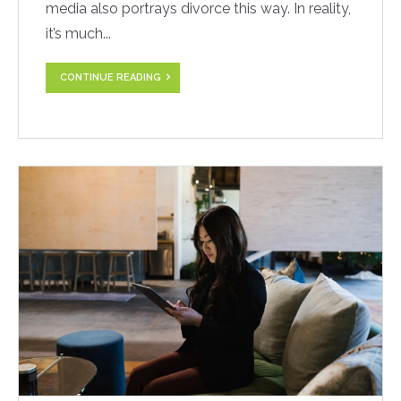
media also portrays divorce this way. In reality,
it’s much...
CONTINUE READING