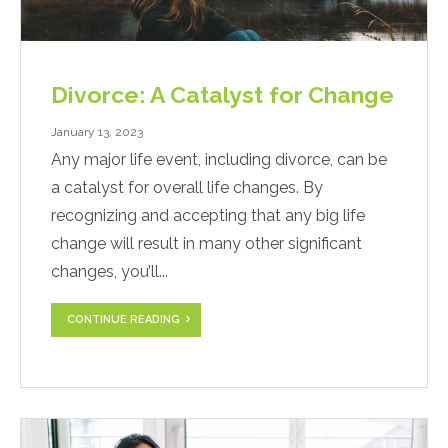
Divorce: A Catalyst for Change
January 13, 2023
Any major life event, including divorce, can be
a catalyst for overall life changes. By
recognizing and accepting that any big life
change will result in many other significant
changes, you’ll...
CONTINUE READING