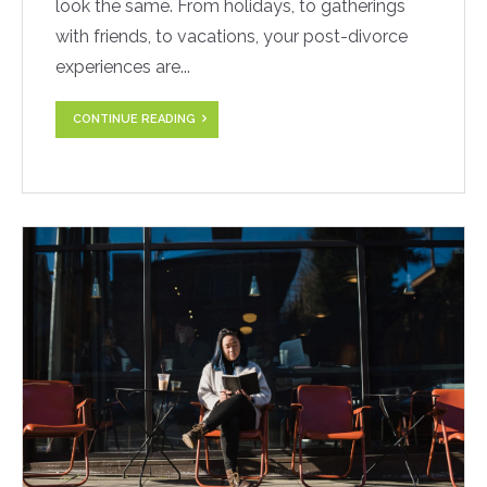
look the same. From holidays, to gatherings
with friends, to vacations, your post-divorce
experiences are...
CONTINUE READING