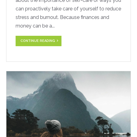
about the importance of self-care or ways you
can proactively take care of yourself to reduce
stress and burnout. Because finances and
money can be a...
CONTINUE READING