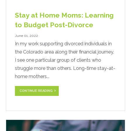
Stay at Home Moms: Learning
to Budget Post-Divorce
June 01, 2022
In my work supporting divorced individuals in
the Colorado area along their financial journey,
I see one particular group of clients who
struggle more than others. Long-time stay-at-
home mothers...
CONTINUE READING