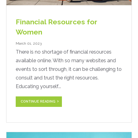
Financial Resources for
Women
March 01, 2023
There is no shortage of financial resources
available online. With so many websites and
events to sort through, it can be challenging to
consult and trust the right resources.
Educating yourself...
CONTINUE READING