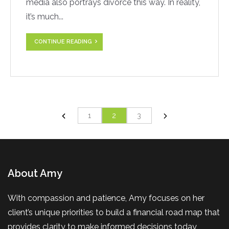
media also portrays divorce this way. In reality,
it’s much...
CONTINUE READING
1
2
3
About Amy
With compassion and patience, Amy focuses on her
client’s unique priorities to build a financial road map that
provides clarity to make informed decisions today