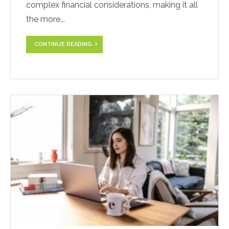
complex financial considerations, making it all
the more...
CONTINUE READING