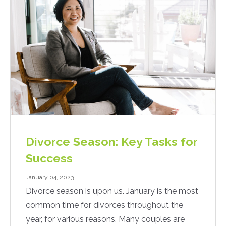
Divorce Season: Key Tasks for
Success
January 04, 2023
Divorce season is upon us. January is the most
common time for divorces throughout the
year, for various reasons. Many couples are