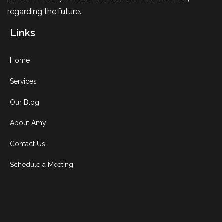
regarding the future.
Links
Home
Services
Our Blog
About Amy
Contact Us
Schedule a Meeting