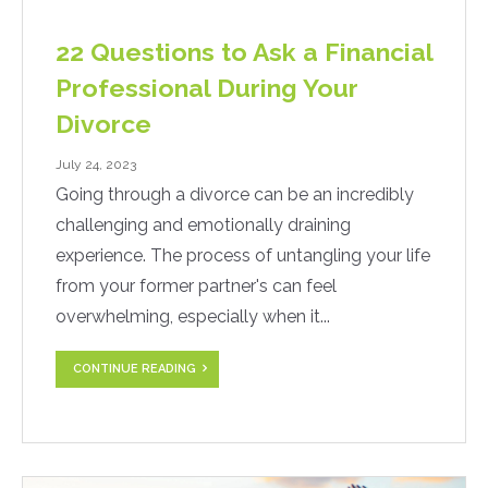
22 Questions to Ask a Financial
Professional During Your
Divorce
July 24, 2023
Going through a divorce can be an incredibly
challenging and emotionally draining
experience. The process of untangling your life
from your former partner's can feel
overwhelming, especially when it...
CONTINUE READING