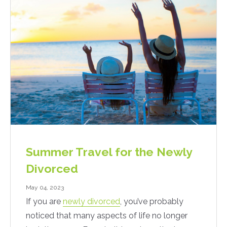
Summer Travel for the Newly
Divorced
May 04, 2023
If you are
newly divorced
, you’ve probably
noticed that many aspects of life no longer