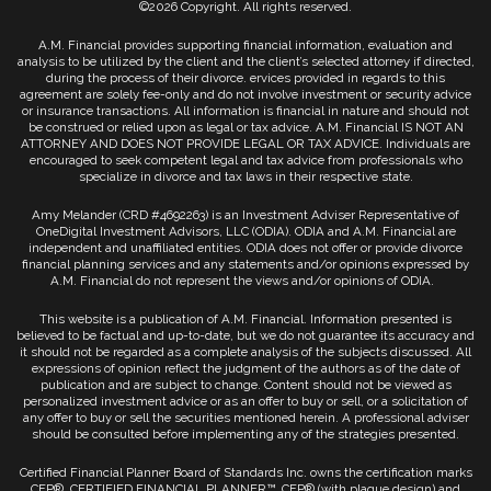
©2026 Copyright. All rights reserved.
A.M. Financial provides supporting financial information, evaluation and
analysis to be utilized by the client and the client’s selected attorney if directed,
during the process of their divorce. ervices provided in regards to this
agreement are solely fee-only and do not involve investment or security advice
or insurance transactions. All information is financial in nature and should not
be construed or relied upon as legal or tax advice. A.M. Financial IS NOT AN
ATTORNEY AND DOES NOT PROVIDE LEGAL OR TAX ADVICE. Individuals are
encouraged to seek competent legal and tax advice from professionals who
specialize in divorce and tax laws in their respective state.
Amy Melander (CRD #4692263) is an Investment Adviser Representative of
OneDigital Investment Advisors, LLC (ODIA). ODIA and A.M. Financial are
independent and unaffiliated entities. ODIA does not offer or provide divorce
financial planning services and any statements and/or opinions expressed by
A.M. Financial do not represent the views and/or opinions of ODIA.
This website is a publication of A.M. Financial. Information presented is
believed to be factual and up-to-date, but we do not guarantee its accuracy and
it should not be regarded as a complete analysis of the subjects discussed. All
expressions of opinion reflect the judgment of the authors as of the date of
publication and are subject to change. Content should not be viewed as
personalized investment advice or as an offer to buy or sell, or a solicitation of
any offer to buy or sell the securities mentioned herein. A professional adviser
should be consulted before implementing any of the strategies presented.
Certified Financial Planner Board of Standards Inc. owns the certification marks
CFP®, CERTIFIED FINANCIAL PLANNER™, CFP® (with plaque design) and