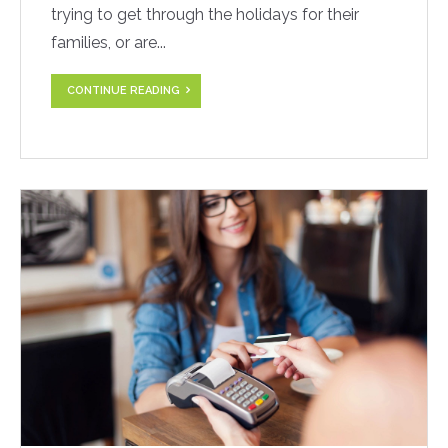
trying to get through the holidays for their
families, or are...
CONTINUE READING