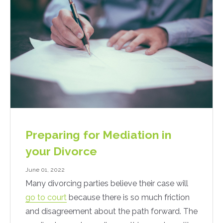
Preparing for Mediation in
your Divorce
June 01, 2022
Many divorcing parties believe their case will
go to court
because there is so much friction
and disagreement about the path forward. The