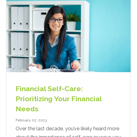
Financial Self-Care:
Prioritizing Your Financial
Needs
February 02, 2023
Over the last decade, you’ve likely heard more