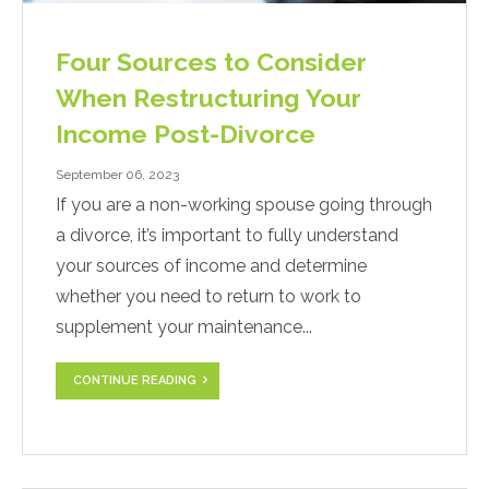
Four Sources to Consider
When Restructuring Your
Income Post-Divorce
September 06, 2023
If you are a non-working spouse going through
a divorce, it’s important to fully understand
your sources of income and determine
whether you need to return to work to
supplement your maintenance...
CONTINUE READING