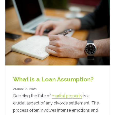
What is a Loan Assumption?
August 01, 2023
Deciding the fate of
marital property
is a
crucial aspect of any divorce settlement. The
process often involves intense emotions and