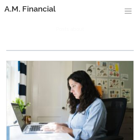
A.M. Financial
Posts about
Budgeting (2)