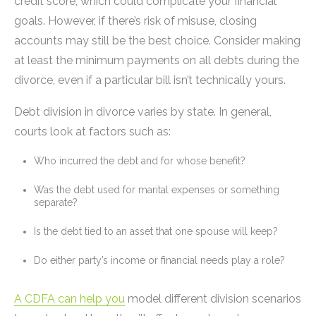
credit score, which could complicate your financial
goals. However, if there’s risk of misuse, closing
accounts may still be the best choice. Consider making
at least the minimum payments on all debts during the
divorce, even if a particular bill isn’t technically yours.
Debt division in divorce varies by state. In general,
courts look at factors such as:
Who incurred the debt and for whose benefit?
Was the debt used for marital expenses or something
separate?
Is the debt tied to an asset that one spouse will keep?
Do either party’s income or financial needs play a role?
A CDFA can help you
model different division scenarios