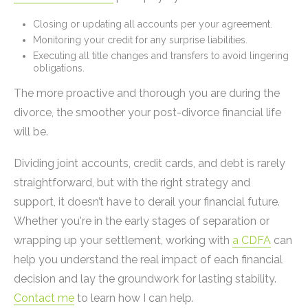
Closing or updating all accounts per your agreement.
Monitoring your credit for any surprise liabilities.
Executing all title changes and transfers to avoid lingering
obligations.
The more proactive and thorough you are during the
divorce, the smoother your post-divorce financial life
will be.
Dividing joint accounts, credit cards, and debt is rarely
straightforward, but with the right strategy and
support, it doesn’t have to derail your financial future.
Whether you're in the early stages of separation or
wrapping up your settlement, working with
a CDFA
can
help you understand the real impact of each financial
decision and lay the groundwork for lasting stability.
Contact me
to learn how I can help.