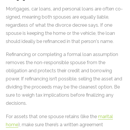
Mortgages, car loans, and personal loans are often co-
signed, meaning both spouses are equally liable,
regardless of what the divorce decree says. If one
spouse is keeping the home or the vehicle, the loan
should ideally be refinanced in that person's name.
Refinancing or completing a formal loan assumption
removes the non-responsible spouse from the
obligation and protects their credit and borrowing
power. If refinancing isn’t possible, selling the asset and
dividing the proceeds may be the cleanest option. Be
sure to weigh tax implications before finalizing any
decisions.
For assets that one spouse retains (like the
marital
home
), make sure there’s a written agreement