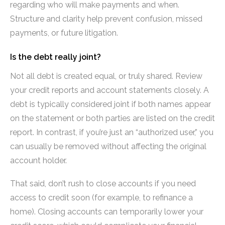
regarding who will make payments and when.
Structure and clarity help prevent confusion, missed
payments, or future litigation.
Is the debt really joint?
Not all debt is created equal, or truly shared. Review
your credit reports and account statements closely. A
debt is typically considered joint if both names appear
on the statement or both parties are listed on the credit
report. In contrast, if you’re just an “authorized user,” you
can usually be removed without affecting the original
account holder.
That said, don’t rush to close accounts if you need
access to credit soon (for example, to refinance a
home). Closing accounts can temporarily lower your