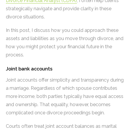
Divorce Financial Analyst (CDFA)
, I often help clients
strategically navigate and provide clarity in these
divorce situations.
In this post, I discuss how you could approach these
assets and liabilities as you move through divorce, and
how you might protect your financial future in the
process.
Joint bank accounts
Joint accounts offer simplicity and transparency during
a marriage. Regardless of which spouse contributes
more income, both parties typically have equal access
and ownership. That equality, however, becomes
complicated once divorce proceedings begin.
Courts often treat joint account balances as marital