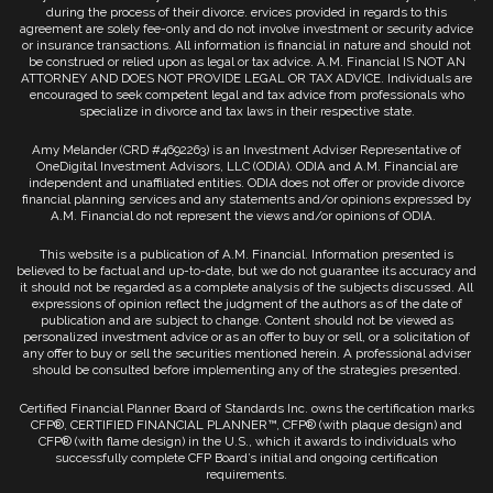
during the process of their divorce. ervices provided in regards to this
agreement are solely fee-only and do not involve investment or security advice
or insurance transactions. All information is financial in nature and should not
be construed or relied upon as legal or tax advice. A.M. Financial IS NOT AN
ATTORNEY AND DOES NOT PROVIDE LEGAL OR TAX ADVICE. Individuals are
encouraged to seek competent legal and tax advice from professionals who
specialize in divorce and tax laws in their respective state.
Amy Melander (CRD #4692263) is an Investment Adviser Representative of
OneDigital Investment Advisors, LLC (ODIA). ODIA and A.M. Financial are
independent and unaffiliated entities. ODIA does not offer or provide divorce
financial planning services and any statements and/or opinions expressed by
A.M. Financial do not represent the views and/or opinions of ODIA.
This website is a publication of A.M. Financial. Information presented is
believed to be factual and up-to-date, but we do not guarantee its accuracy and
it should not be regarded as a complete analysis of the subjects discussed. All
expressions of opinion reflect the judgment of the authors as of the date of
publication and are subject to change. Content should not be viewed as
personalized investment advice or as an offer to buy or sell, or a solicitation of
any offer to buy or sell the securities mentioned herein. A professional adviser
should be consulted before implementing any of the strategies presented.
Certified Financial Planner Board of Standards Inc. owns the certification marks
CFP®, CERTIFIED FINANCIAL PLANNER™, CFP® (with plaque design) and
CFP® (with flame design) in the U.S., which it awards to individuals who
successfully complete CFP Board’s initial and ongoing certification
requirements.