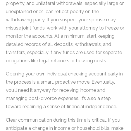
property, and unilateral withdrawals, especially large or
unexplained ones, can reflect poorly on the
withdrawing party. If you suspect your spouse may
misuse joint funds, work with your attorney to freeze or
monitor the accounts. At a minimum, start keeping
detailed records of all deposits, withdrawals, and
transfers, especially if any funds are used for separate
obligations like legal retainers or housing costs.
Opening your own individual checking account early in
the process is a smart, proactive move. Eventually,
you’ll need it anyway for receiving income and
managing post-divorce expenses. It’s also a step
toward regaining a sense of financial independence.
Clear communication during this time is critical. If you
anticipate a change in income or household bills, make