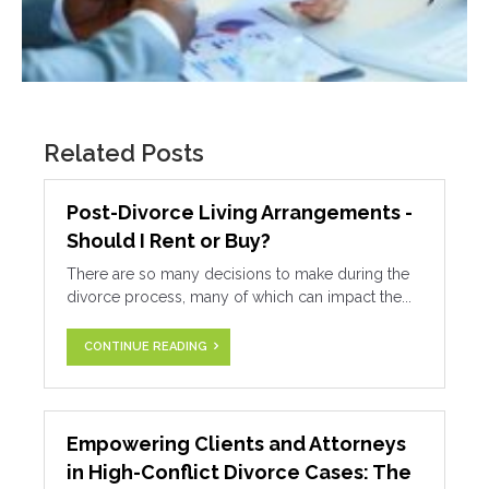
Related Posts
Post-Divorce Living Arrangements -
Should I Rent or Buy?
There are so many decisions to make during the
divorce process, many of which can impact the...
CONTINUE READING
Empowering Clients and Attorneys
in High-Conflict Divorce Cases: The