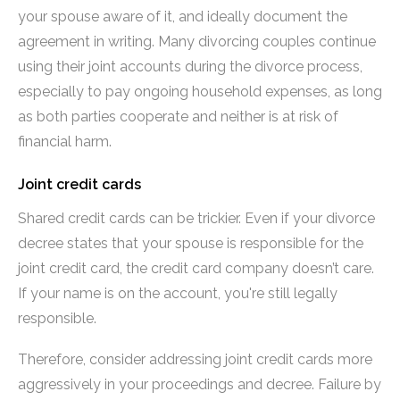
your spouse aware of it, and ideally document the
agreement in writing. Many divorcing couples continue
using their joint accounts during the divorce process,
especially to pay ongoing household expenses, as long
as both parties cooperate and neither is at risk of
financial harm.
Joint credit cards
Shared credit cards can be trickier. Even if your divorce
decree states that your spouse is responsible for the
joint credit card, the credit card company doesn’t care.
If your name is on the account, you're still legally
responsible.
Therefore, consider addressing joint credit cards more
aggressively in your proceedings and decree. Failure by