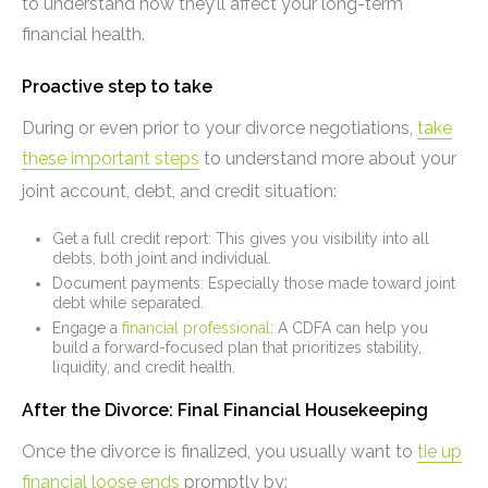
to understand how they’ll affect your long-term
financial health.
Proactive step to take
During or even prior to your divorce negotiations,
take
these important steps
to understand more about your
joint account, debt, and credit situation:
Get a full credit report: This gives you visibility into all
debts, both joint and individual.
Document payments: Especially those made toward joint
debt while separated.
Engage a
financial professional
: A CDFA can help you
build a forward-focused plan that prioritizes stability,
liquidity, and credit health.
After the Divorce: Final Financial Housekeeping
Once the divorce is finalized, you usually want to
tie up
financial loose ends
promptly by: