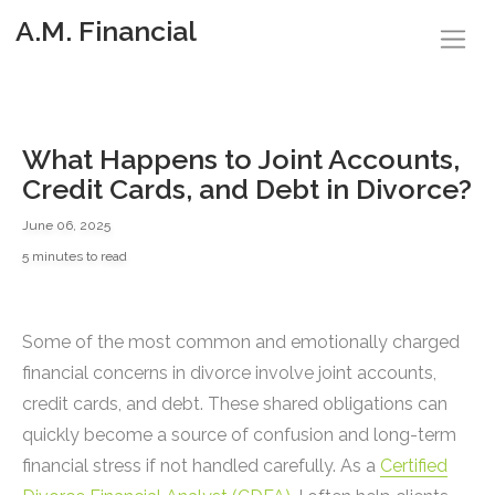
A.M. Financial
What Happens to Joint Accounts,
Credit Cards, and Debt in Divorce?
June 06, 2025
5 minutes to read
Some of the most common and emotionally charged
financial concerns in divorce involve joint accounts,
credit cards, and debt. These shared obligations can
quickly become a source of confusion and long-term
financial stress if not handled carefully. As a
Certified