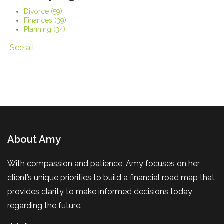
Divorce
(59)
Finances
(39)
Planning
(34)
See all
About Amy
With compassion and patience, Amy focuses on her
client’s unique priorities to build a financial road map that
provides clarity to make informed decisions today
regarding the future.