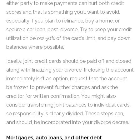
either party to make payments can hurt both credit
scores and that is something you’ll want to avoid,
especially if you plan to refinance, buy a home, or
secure a car loan, post-divorce. Try to keep your credit
utilization below 50% of the card’s limit, and pay down
balances where possible.
Ideally, joint credit cards should be paid off and closed
along with finalizing your divorce. If closing the account
immediately isn’t an option, request that the account
be frozen to prevent further charges and ask the
creditor for written confirmation. You might also
consider transferring joint balances to individual cards,
so responsibility is clearly divided. These steps can,
and should, be incorporated into your divorce decree.
Mortgages, auto loans, and other debt