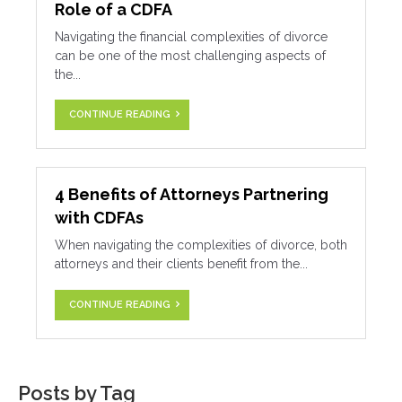
Role of a CDFA
Navigating the financial complexities of divorce
can be one of the most challenging aspects of
the...
CONTINUE READING
4 Benefits of Attorneys Partnering
with CDFAs
When navigating the complexities of divorce, both
attorneys and their clients benefit from the...
CONTINUE READING
Posts by Tag