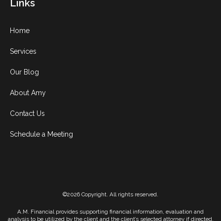
Links
Home
Services
Our Blog
About Amy
Contact Us
Schedule a Meeting
©2026 Copyright. All rights reserved.
A.M. Financial provides supporting financial information, evaluation and
analysis to be utilized by the client and the client’s selected attorney if directed,