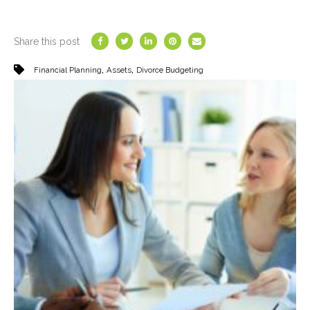
Share this post
,
,
Financial Planning
Assets
Divorce Budgeting