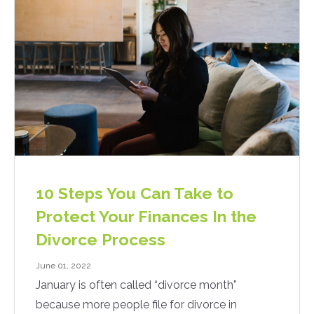
10 Steps You Can Take to
Protect Your Finances In the
Divorce Process
June 01, 2022
January is often called “divorce month”
because more people file for divorce in