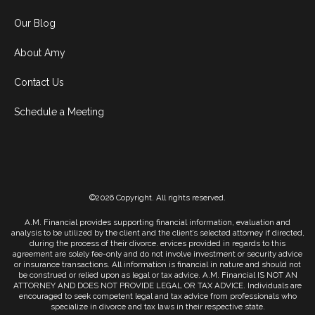
Our Blog
About Amy
Contact Us
Schedule a Meeting
©2026 Copyright. All rights reserved.
A.M. Financial provides supporting financial information, evaluation and
analysis to be utilized by the client and the client’s selected attorney if directed,
during the process of their divorce. ervices provided in regards to this
agreement are solely fee-only and do not involve investment or security advice
or insurance transactions. All information is financial in nature and should not
be construed or relied upon as legal or tax advice. A.M. Financial IS NOT AN
ATTORNEY AND DOES NOT PROVIDE LEGAL OR TAX ADVICE. Individuals are
encouraged to seek competent legal and tax advice from professionals who
specialize in divorce and tax laws in their respective state.