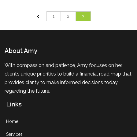
1
2
3
About Amy
With compassion and patience, Amy focuses on her
client’s unique priorities to build a financial road map that
provides clarity to make informed decisions today
regarding the future.
Links
Home
Services