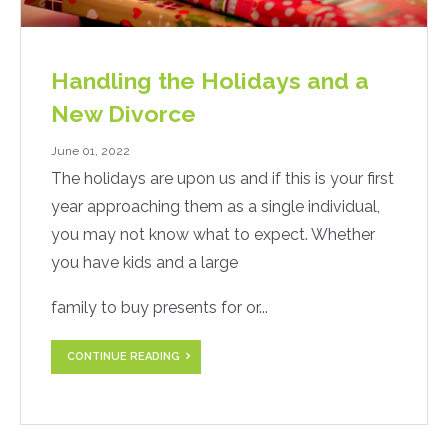
Handling the Holidays and a
New Divorce
June 01, 2022
The holidays are upon us and if this is your first
year approaching them as a single individual,
you may not know what to expect. Whether
you have kids and a large
family to buy presents for or...
CONTINUE READING