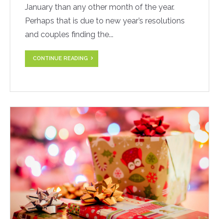
January than any other month of the year.
Perhaps that is due to new year’s resolutions
and couples finding the...
CONTINUE READING