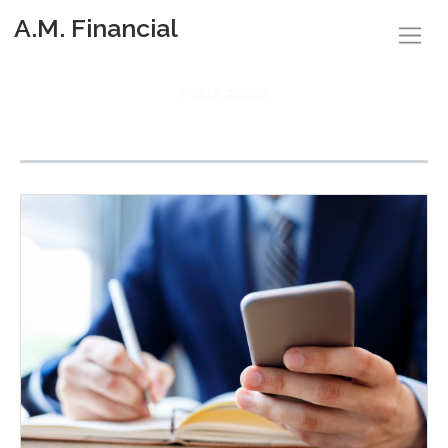
A.M. Financial
Posts about
Budgeting (3)