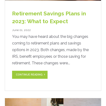
Retirement Savings Plans in
2023: What to Expect
June 01, 2022
You may have heard about the big changes
coming to retirement plans and savings
options in 2023. Both changes, made by the
IRS, benefit employees or those saving for
retirement. These changes were...
CONTINUE READING